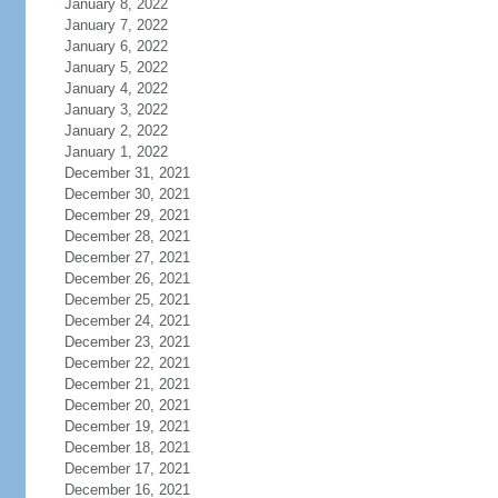
January 8, 2022
January 7, 2022
January 6, 2022
January 5, 2022
January 4, 2022
January 3, 2022
January 2, 2022
January 1, 2022
December 31, 2021
December 30, 2021
December 29, 2021
December 28, 2021
December 27, 2021
December 26, 2021
December 25, 2021
December 24, 2021
December 23, 2021
December 22, 2021
December 21, 2021
December 20, 2021
December 19, 2021
December 18, 2021
December 17, 2021
December 16, 2021