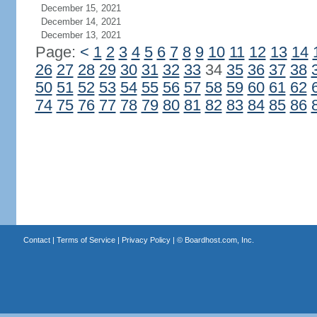
December 15, 2021
December 14, 2021
December 13, 2021
Page:
<
1
2
3
4
5
6
7
8
9
10
11
12
13
14
26
27
28
29
30
31
32
33
34
35
36
37
38
50
51
52
53
54
55
56
57
58
59
60
61
62
74
75
76
77
78
79
80
81
82
83
84
85
86
Contact
|
Terms of Service
|
Privacy Policy
| ©
Boardhost.com, Inc.