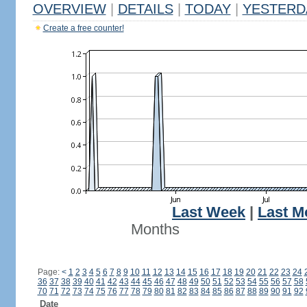
OVERVIEW
|
DETAILS
|
TODAY
|
YESTERD
Create a free counter!
Last Week
|
Last M
Months
Page:
<
1
2
3
4
5
6
7
8
9
10
11
12
13
14
15
16
17
18
19
20
21
22
23
24
36
37
38
39
40
41
42
43
44
45
46
47
48
49
50
51
52
53
54
55
56
57
58
70
71
72
73
74
75
76
77
78
79
80
81
82
83
84
85
86
87
88
89
90
91
92
Date