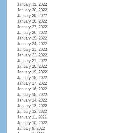
January 31, 2022
January 30, 2022
January 29, 2022
January 28, 2022
January 27, 2022
January 26, 2022
January 25, 2022
January 24, 2022
January 23, 2022
January 22, 2022
January 21, 2022
January 20, 2022
January 19, 2022
January 18, 2022
January 17, 2022
January 16, 2022
January 15, 2022
January 14, 2022
January 13, 2022
January 12, 2022
January 11, 2022
January 10, 2022
January 9, 2022