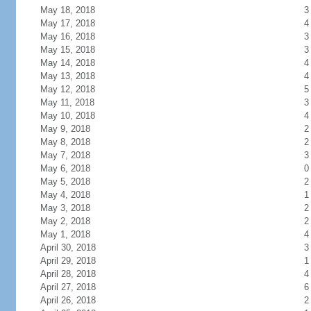
May 18, 2018
3
May 17, 2018
4
May 16, 2018
3
May 15, 2018
3
May 14, 2018
4
May 13, 2018
4
May 12, 2018
5
May 11, 2018
3
May 10, 2018
4
May 9, 2018
2
May 8, 2018
2
May 7, 2018
3
May 6, 2018
0
May 5, 2018
2
May 4, 2018
1
May 3, 2018
2
May 2, 2018
2
May 1, 2018
4
April 30, 2018
3
April 29, 2018
1
April 28, 2018
4
April 27, 2018
6
April 26, 2018
2