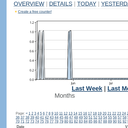
OVERVIEW
|
DETAILS
|
TODAY
|
YESTERD
Create a free counter!
Last Week
|
Last M
Months
Page:
<
1
2
3
4
5
6
7
8
9
10
11
12
13
14
15
16
17
18
19
20
21
22
23
24
36
37
38
39
40
41
42
43
44
45
46
47
48
49
50
51
52
53
54
55
56
57
58
70
71
72
73
74
75
76
77
78
79
80
81
82
83
84
85
86
87
88
89
90
91
92
Date
V