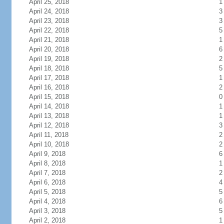
April 25, 2018
1
April 24, 2018
3
April 23, 2018
3
April 22, 2018
5
April 21, 2018
1
April 20, 2018
6
April 19, 2018
2
April 18, 2018
5
April 17, 2018
1
April 16, 2018
2
April 15, 2018
0
April 14, 2018
1
April 13, 2018
1
April 12, 2018
3
April 11, 2018
2
April 10, 2018
2
April 9, 2018
6
April 8, 2018
1
April 7, 2018
2
April 6, 2018
4
April 5, 2018
5
April 4, 2018
6
April 3, 2018
5
April 2, 2018
1