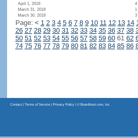
April 1, 2018
4
March 31, 2018
1
March 30, 2018
3
Page:
<
1
2
3
4
5
6
7
8
9
10
11
12
13
14
26
27
28
29
30
31
32
33
34
35
36
37
38
50
51
52
53
54
55
56
57
58
59
60
61
62
74
75
76
77
78
79
80
81
82
83
84
85
86
Contact
|
Terms of Service
|
Privacy Policy
| ©
Boardhost.com, Inc.