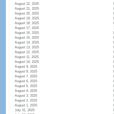
August 22, 2025
August 21, 2025
August 20, 2025
August 19, 2025
August 18, 2025
August 17, 2025
August 16, 2025
August 15, 2025
August 14, 2025
August 13, 2025
August 12, 2025
August 11, 2025
August 10, 2025
August 9, 2025
August 8, 2025
August 7, 2025
August 6, 2025
August 5, 2025
August 4, 2025
August 3, 2025
August 2, 2025
August 1, 2025
July 31, 2025