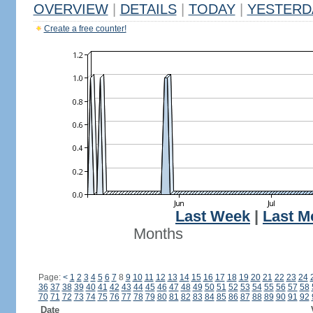
OVERVIEW
|
DETAILS
|
TODAY
|
YESTERD
Create a free counter!
Last Week
|
Last M
Months
Page:
<
1
2
3
4
5
6
7
8
9
10
11
12
13
14
15
16
17
18
19
20
21
22
23
24
36
37
38
39
40
41
42
43
44
45
46
47
48
49
50
51
52
53
54
55
56
57
58
70
71
72
73
74
75
76
77
78
79
80
81
82
83
84
85
86
87
88
89
90
91
92
Date