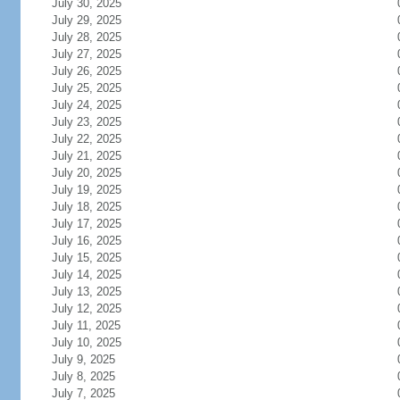
July 30, 2025
July 29, 2025
July 28, 2025
July 27, 2025
July 26, 2025
July 25, 2025
July 24, 2025
July 23, 2025
July 22, 2025
July 21, 2025
July 20, 2025
July 19, 2025
July 18, 2025
July 17, 2025
July 16, 2025
July 15, 2025
July 14, 2025
July 13, 2025
July 12, 2025
July 11, 2025
July 10, 2025
July 9, 2025
July 8, 2025
July 7, 2025