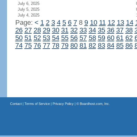
July 6, 2025
July 5, 2025
July 4, 2025
Page:
<
1
2
3
4
5
6
7
8
9
10
11
12
13
14
26
27
28
29
30
31
32
33
34
35
36
37
38
50
51
52
53
54
55
56
57
58
59
60
61
62
74
75
76
77
78
79
80
81
82
83
84
85
86
Contact
|
Terms of Service
|
Privacy Policy
| ©
Boardhost.com, Inc.