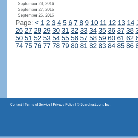
September 28, 2016
September 27, 2016
September 26, 2016
Page:
<
1
2
3
4
5
6
7
8
9
10
11
12
13
14
26
27
28
29
30
31
32
33
34
35
36
37
38
50
51
52
53
54
55
56
57
58
59
60
61
62
74
75
76
77
78
79
80
81
82
83
84
85
86
Contact
|
Terms of Service
|
Privacy Policy
| ©
Boardhost.com, Inc.