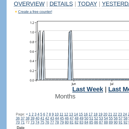
OVERVIEW
|
DETAILS
|
TODAY
|
YESTERD
Create a free counter!
Last Week
|
Last M
Months
Page:
<
1
2
3
4
5
6
7
8
9
10
11
12
13
14
15
16
17
18
19
20
21
22
23
24
36
37
38
39
40
41
42
43
44
45
46
47
48
49
50
51
52
53
54
55
56
57
58
70
71
72
73
74
75
76
77
78
79
80
81
82
83
84
85
86
87
88
89
90
91
92
Date