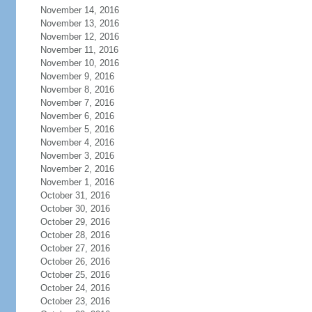
November 14, 2016
November 13, 2016
November 12, 2016
November 11, 2016
November 10, 2016
November 9, 2016
November 8, 2016
November 7, 2016
November 6, 2016
November 5, 2016
November 4, 2016
November 3, 2016
November 2, 2016
November 1, 2016
October 31, 2016
October 30, 2016
October 29, 2016
October 28, 2016
October 27, 2016
October 26, 2016
October 25, 2016
October 24, 2016
October 23, 2016