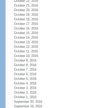
October 22, 2016
October 21, 2016
October 20, 2016
October 19, 2016
October 18, 2016
October 17, 2016
October 16, 2016
October 15, 2016
October 14, 2016
October 13, 2016
October 12, 2016
October 11, 2016
October 10, 2016
October 9, 2016
October 8, 2016
October 7, 2016
October 6, 2016
October 5, 2016
October 4, 2016
October 3, 2016
October 2, 2016
October 1, 2016
September 30, 2016
September 29, 2016