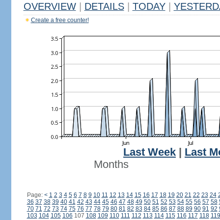
OVERVIEW
|
DETAILS
|
TODAY
|
YESTERD
Create a free counter!
Last Week
|
Last M
Months
Page:
<
1
2
3
4
5
6
7
8
9
10
11
12
13
14
15
16
17
18
19
20
21
22
23
24
36
37
38
39
40
41
42
43
44
45
46
47
48
49
50
51
52
53
54
55
56
57
58
70
71
72
73
74
75
76
77
78
79
80
81
82
83
84
85
86
87
88
89
90
91
92
103
104
105
106
107
108
109
110
111
112
113
114
115
116
117
118
11