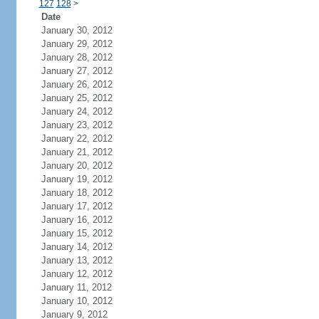
127
128
>
Date
January 30, 2012
January 29, 2012
January 28, 2012
January 27, 2012
January 26, 2012
January 25, 2012
January 24, 2012
January 23, 2012
January 22, 2012
January 21, 2012
January 20, 2012
January 19, 2012
January 18, 2012
January 17, 2012
January 16, 2012
January 15, 2012
January 14, 2012
January 13, 2012
January 12, 2012
January 11, 2012
January 10, 2012
January 9, 2012