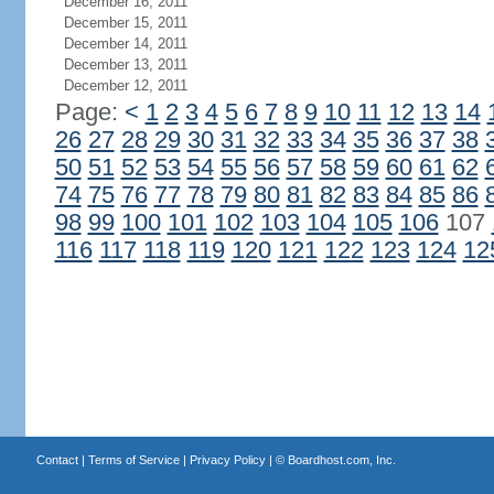
December 16, 2011
December 15, 2011
December 14, 2011
December 13, 2011
December 12, 2011
Page:
<
1
2
3
4
5
6
7
8
9
10
11
12
13
14
26
27
28
29
30
31
32
33
34
35
36
37
38
50
51
52
53
54
55
56
57
58
59
60
61
62
74
75
76
77
78
79
80
81
82
83
84
85
86
98
99
100
101
102
103
104
105
106
107
116
117
118
119
120
121
122
123
124
12
Contact
|
Terms of Service
|
Privacy Policy
| ©
Boardhost.com, Inc.