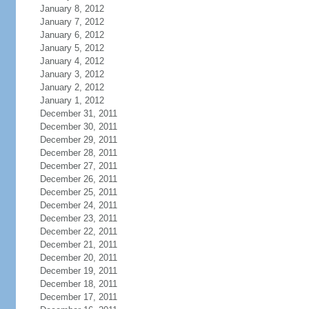
January 8, 2012
January 7, 2012
January 6, 2012
January 5, 2012
January 4, 2012
January 3, 2012
January 2, 2012
January 1, 2012
December 31, 2011
December 30, 2011
December 29, 2011
December 28, 2011
December 27, 2011
December 26, 2011
December 25, 2011
December 24, 2011
December 23, 2011
December 22, 2011
December 21, 2011
December 20, 2011
December 19, 2011
December 18, 2011
December 17, 2011