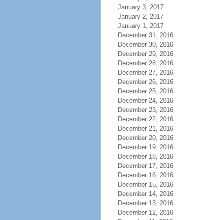
January 3, 2017
January 2, 2017
January 1, 2017
December 31, 2016
December 30, 2016
December 29, 2016
December 28, 2016
December 27, 2016
December 26, 2016
December 25, 2016
December 24, 2016
December 23, 2016
December 22, 2016
December 21, 2016
December 20, 2016
December 19, 2016
December 18, 2016
December 17, 2016
December 16, 2016
December 15, 2016
December 14, 2016
December 13, 2016
December 12, 2016