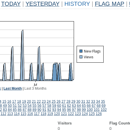
TODAY
|
YESTERDAY
|
HISTORY
|
FLAG MAP
|
k
|
Last Month
|
Last 3 Months
4
15
16
17
18
19
20
21
22
23
24
25
26
27
28
29
30
31
32
33
34
35
8
49
50
51
52
53
54
55
56
57
58
59
60
61
62
63
64
65
66
67
68
69
2
83
84
85
86
87
88
89
90
91
92
93
94
95
96
97
98
99
100
101
102
112
113
114
115
116
117
118
119
120
121
122
123
124
125
126
Visitors
Flag Count
0
0