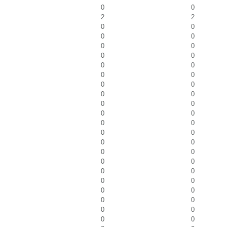
0
0
2
2
0
0
0
0
0
0
0
0
0
0
0
0
0
0
0
0
0
0
0
0
0
0
0
0
0
0
0
0
0
0
0
0
0
0
0
0
0
0
0
0
0
0