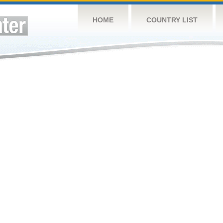
HOME
COUNTRY LIST