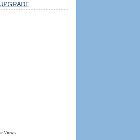
UPGRADE
er Views