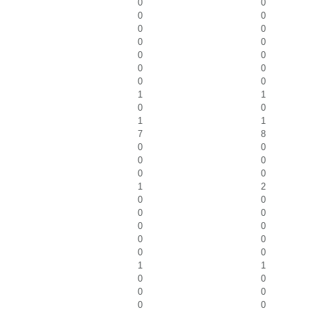
0
0
0
0
0
0
0
0
0
0
0
0
0
0
1
1
0
0
1
1
7
8
0
0
0
0
0
0
1
2
0
0
0
0
0
0
0
0
0
0
1
1
0
0
0
0
0
0