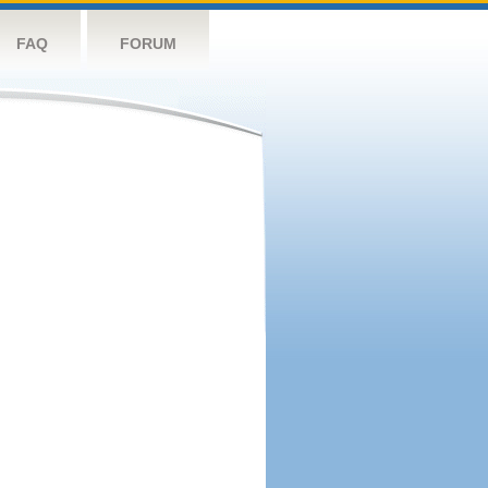
FAQ
FORUM