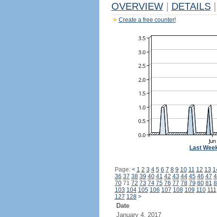
OVERVIEW
|
DETAILS
|
Create a free counter!
Last Wee
Page:
<
1
2
3
4
5
6
7
8
9
10
11
12
13
1
36
37
38
39
40
41
42
43
44
45
46
47
4
70
71
72
73
74
75
76
77
78
79
80
81
8
103
104
105
106
107
108
109
110
111
127
128
>
Date
January 4, 2017