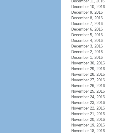
December 11, 2016
December 10, 2016
December 9, 2016
December 8, 2016
December 7, 2016
December 6, 2016
December 5, 2016
December 4, 2016
December 3, 2016
December 2, 2016
December 1, 2016
November 30, 2016
November 29, 2016
November 28, 2016
November 27, 2016
November 26, 2016
November 25, 2016
November 24, 2016
November 23, 2016
November 22, 2016
November 21, 2016
November 20, 2016
November 19, 2016
November 18, 2016