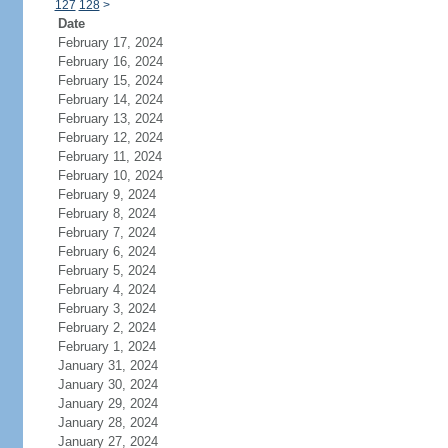
127
128
>
Date
February 17, 2024
February 16, 2024
February 15, 2024
February 14, 2024
February 13, 2024
February 12, 2024
February 11, 2024
February 10, 2024
February 9, 2024
February 8, 2024
February 7, 2024
February 6, 2024
February 5, 2024
February 4, 2024
February 3, 2024
February 2, 2024
February 1, 2024
January 31, 2024
January 30, 2024
January 29, 2024
January 28, 2024
January 27, 2024