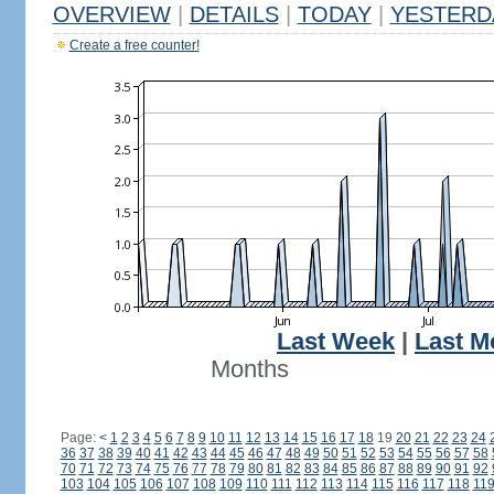
OVERVIEW
|
DETAILS
|
TODAY
|
YESTERD
Create a free counter!
Last Week
|
Last M
Months
Page:
<
1
2
3
4
5
6
7
8
9
10
11
12
13
14
15
16
17
18
19
20
21
22
23
24
36
37
38
39
40
41
42
43
44
45
46
47
48
49
50
51
52
53
54
55
56
57
58
70
71
72
73
74
75
76
77
78
79
80
81
82
83
84
85
86
87
88
89
90
91
92
103
104
105
106
107
108
109
110
111
112
113
114
115
116
117
118
11