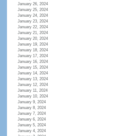
January 26, 2024
January 25, 2024
January 24, 2024
January 23, 2024
January 22, 2024
January 21, 2024
January 20, 2024
January 19, 2024
January 18, 2024
January 17, 2024
January 16, 2024
January 15, 2024
January 14, 2024
January 13, 2024
January 12, 2024
January 11, 2024
January 10, 2024
January 9, 2024
January 8, 2024
January 7, 2024
January 6, 2024
January 5, 2024
January 4, 2024