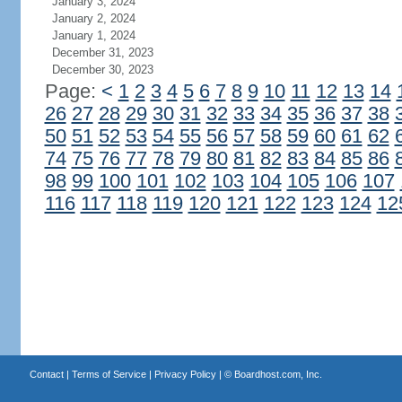
January 3, 2024
January 2, 2024
January 1, 2024
December 31, 2023
December 30, 2023
Page:
<
1
2
3
4
5
6
7
8
9
10
11
12
13
14
26
27
28
29
30
31
32
33
34
35
36
37
38
50
51
52
53
54
55
56
57
58
59
60
61
62
74
75
76
77
78
79
80
81
82
83
84
85
86
98
99
100
101
102
103
104
105
106
107
116
117
118
119
120
121
122
123
124
12
Contact
|
Terms of Service
|
Privacy Policy
| ©
Boardhost.com, Inc.