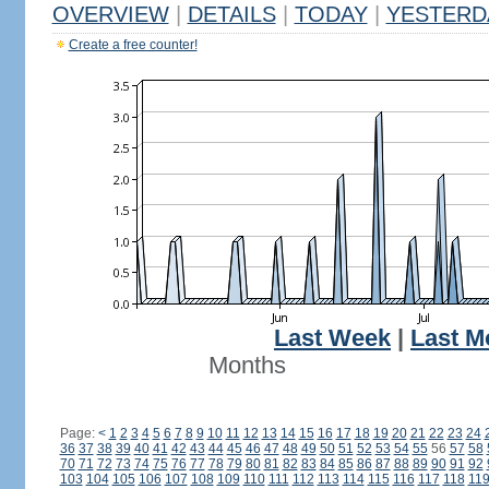
OVERVIEW
|
DETAILS
|
TODAY
|
YESTERD
Create a free counter!
Last Week
|
Last M
Months
Page:
<
1
2
3
4
5
6
7
8
9
10
11
12
13
14
15
16
17
18
19
20
21
22
23
24
36
37
38
39
40
41
42
43
44
45
46
47
48
49
50
51
52
53
54
55
56
57
58
70
71
72
73
74
75
76
77
78
79
80
81
82
83
84
85
86
87
88
89
90
91
92
103
104
105
106
107
108
109
110
111
112
113
114
115
116
117
118
11