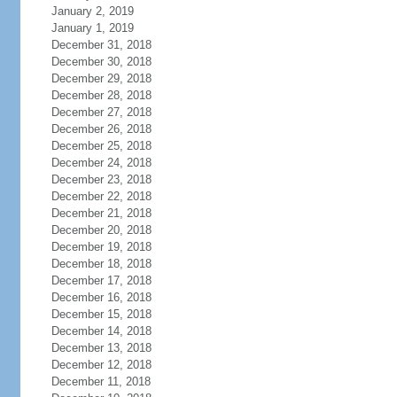
January 2, 2019
January 1, 2019
December 31, 2018
December 30, 2018
December 29, 2018
December 28, 2018
December 27, 2018
December 26, 2018
December 25, 2018
December 24, 2018
December 23, 2018
December 22, 2018
December 21, 2018
December 20, 2018
December 19, 2018
December 18, 2018
December 17, 2018
December 16, 2018
December 15, 2018
December 14, 2018
December 13, 2018
December 12, 2018
December 11, 2018