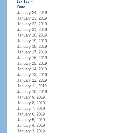
127
128
>
Date
January 24, 2019
January 23, 2019
January 22, 2019
January 21, 2019
January 20, 2019
January 19, 2019
January 18, 2019
January 17, 2019
January 16, 2019
January 15, 2019
January 14, 2019
January 13, 2019
January 12, 2019
January 11, 2019
January 10, 2019
January 9, 2019
January 8, 2019
January 7, 2019
January 6, 2019
January 5, 2019
January 4, 2019
January 3, 2019