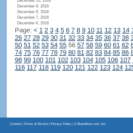
December 10, 2018
December 9, 2018
December 8, 2018
December 7, 2018
December 6, 2018
Page:
<
1
2
3
4
5
6
7
8
9
10
11
12
13
14
26
27
28
29
30
31
32
33
34
35
36
37
38
50
51
52
53
54
55
56
57
58
59
60
61
62
74
75
76
77
78
79
80
81
82
83
84
85
86
98
99
100
101
102
103
104
105
106
107
116
117
118
119
120
121
122
123
124
12
Contact
|
Terms of Service
|
Privacy Policy
| ©
Boardhost.com, Inc.