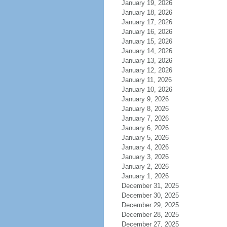
January 19, 2026
January 18, 2026
January 17, 2026
January 16, 2026
January 15, 2026
January 14, 2026
January 13, 2026
January 12, 2026
January 11, 2026
January 10, 2026
January 9, 2026
January 8, 2026
January 7, 2026
January 6, 2026
January 5, 2026
January 4, 2026
January 3, 2026
January 2, 2026
January 1, 2026
December 31, 2025
December 30, 2025
December 29, 2025
December 28, 2025
December 27, 2025