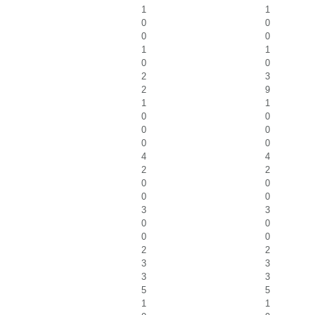
1
1
0
0
0
0
1
1
0
0
2
3
2
9
1
1
0
0
0
0
0
0
4
4
2
2
0
0
0
0
3
3
0
0
0
0
2
2
3
3
3
3
5
5
1
1