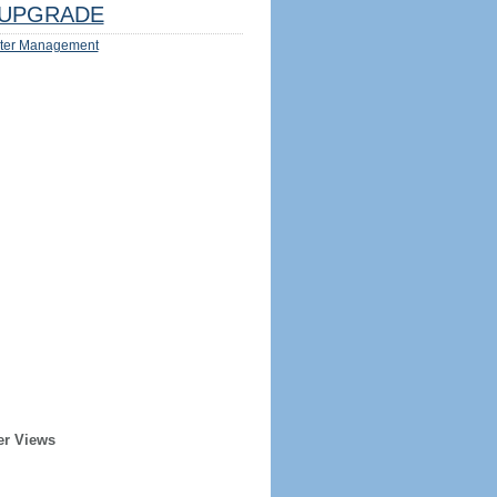
UPGRADE
ter Management
er Views