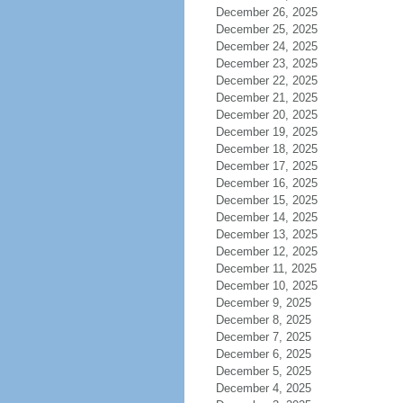
December 26, 2025
December 25, 2025
December 24, 2025
December 23, 2025
December 22, 2025
December 21, 2025
December 20, 2025
December 19, 2025
December 18, 2025
December 17, 2025
December 16, 2025
December 15, 2025
December 14, 2025
December 13, 2025
December 12, 2025
December 11, 2025
December 10, 2025
December 9, 2025
December 8, 2025
December 7, 2025
December 6, 2025
December 5, 2025
December 4, 2025