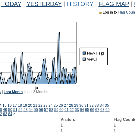
TODAY
|
YESTERDAY
|
HISTORY
|
FLAG MAP
|
Log in to
Flag Coun
k
|
Last Month
|
Last 3 Months
4
15
16
17
18
19
20
21
22
23
24
25
26
27
28
29
30
31
32
33
34
35
8
49
50
51
52
53
54
55
56
57
58
59
60
61
62
63
64
65
66
67
68
69
2
83
84
>
Visitors
Flag Count
1
1
1
1