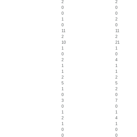
2
2
0
0
0
0
1
2
0
0
11
11
2
2
10
21
1
1
0
0
2
4
1
1
1
1
2
2
5
5
1
2
0
0
3
7
0
0
1
1
2
4
1
1
0
0
0
0