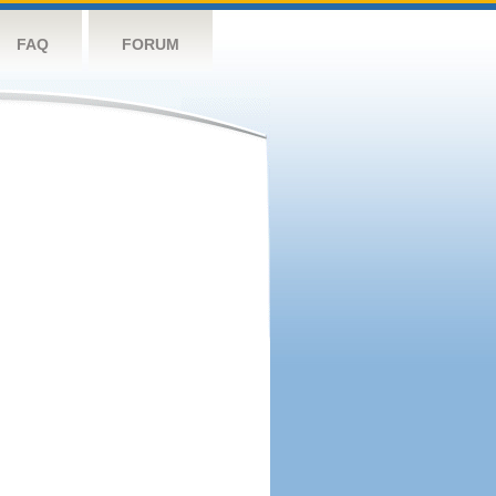
FAQ
FORUM