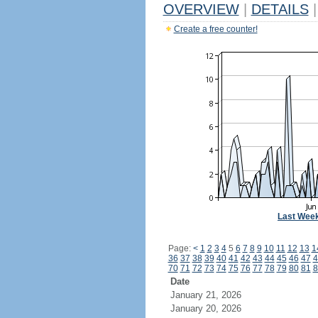
OVERVIEW
|
DETAILS
|
Create a free counter!
Last Wee
Page:
<
1
2
3
4
5
6
7
8
9
10
11
12
13
1
36
37
38
39
40
41
42
43
44
45
46
47
4
70
71
72
73
74
75
76
77
78
79
80
81
8
Date
January 21, 2026
January 20, 2026