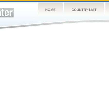
HOME
COUNTRY LIST