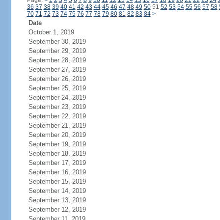
Page:
<
1
2
3
4
5
6
7
8
9
10
11
12
13
14
15
16
17
18
19
20
21
22
23
24
36
37
38
39
40
41
42
43
44
45
46
47
48
49
50
51
52
53
54
55
56
57
58
70
71
72
73
74
75
76
77
78
79
80
81
82
83
84
>
Date
October 1, 2019
September 30, 2019
September 29, 2019
September 28, 2019
September 27, 2019
September 26, 2019
September 25, 2019
September 24, 2019
September 23, 2019
September 22, 2019
September 21, 2019
September 20, 2019
September 19, 2019
September 18, 2019
September 17, 2019
September 16, 2019
September 15, 2019
September 14, 2019
September 13, 2019
September 12, 2019
September 11, 2019