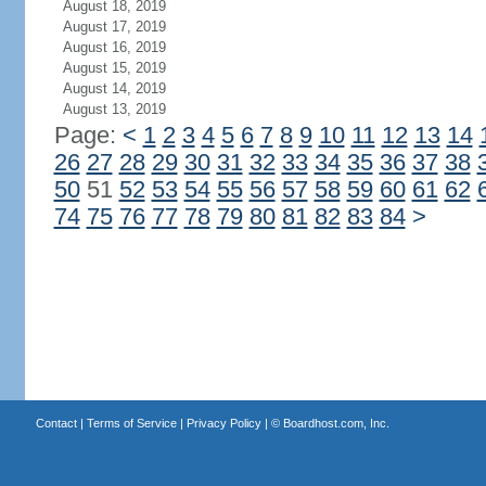
August 18, 2019
August 17, 2019
August 16, 2019
August 15, 2019
August 14, 2019
August 13, 2019
Page:
<
1
2
3
4
5
6
7
8
9
10
11
12
13
14
26
27
28
29
30
31
32
33
34
35
36
37
38
50
51
52
53
54
55
56
57
58
59
60
61
62
74
75
76
77
78
79
80
81
82
83
84
>
Contact
|
Terms of Service
|
Privacy Policy
| ©
Boardhost.com, Inc.