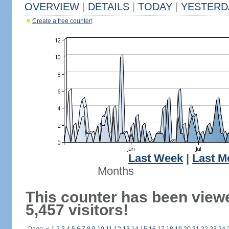
OVERVIEW
|
DETAILS
|
TODAY
|
YESTERD
Create a free counter!
Last Week
|
Last M
Months
This counter has been view
5,457 visitors!