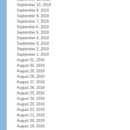
September 10, 2019
September 9, 2019
September 8, 2019
September 7, 2019
September 6, 2019
September 5, 2019
September 4, 2019
September 3, 2019
September 2, 2019
September 1, 2019
August 31, 2019
August 30, 2019
August 29, 2019
August 28, 2019
August 27, 2019
August 26, 2019
August 25, 2019
August 24, 2019
August 23, 2019
August 22, 2019
August 21, 2019
August 20, 2019
August 19, 2019