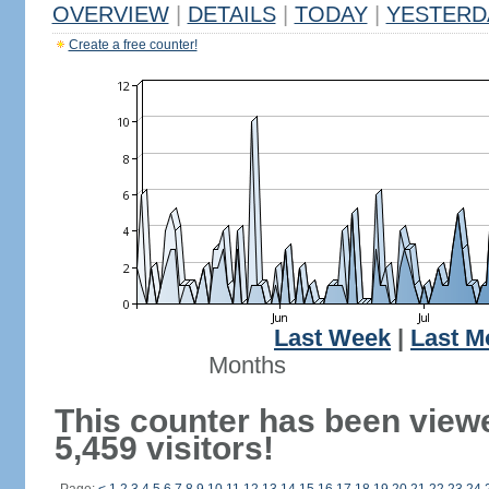
OVERVIEW
|
DETAILS
|
TODAY
|
YESTERD
Create a free counter!
Last Week
|
Last M
Months
This counter has been view
5,459 visitors!