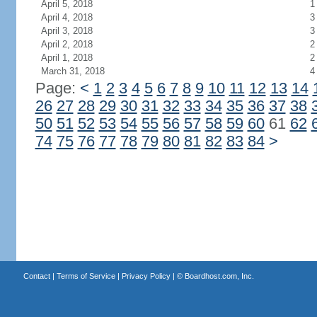
April 5, 2018
1
April 4, 2018
3
April 3, 2018
3
April 2, 2018
2
April 1, 2018
2
March 31, 2018
4
Page:
<
1
2
3
4
5
6
7
8
9
10
11
12
13
14
26
27
28
29
30
31
32
33
34
35
36
37
38
50
51
52
53
54
55
56
57
58
59
60
61
62
74
75
76
77
78
79
80
81
82
83
84
>
Contact
|
Terms of Service
|
Privacy Policy
| ©
Boardhost.com, Inc.