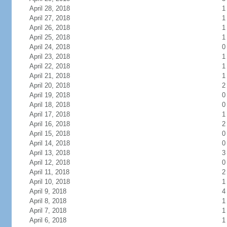
April 28, 2018
1
April 27, 2018
1
April 26, 2018
1
April 25, 2018
1
April 24, 2018
0
April 23, 2018
1
April 22, 2018
1
April 21, 2018
1
April 20, 2018
2
April 19, 2018
0
April 18, 2018
0
April 17, 2018
1
April 16, 2018
2
April 15, 2018
0
April 14, 2018
0
April 13, 2018
3
April 12, 2018
0
April 11, 2018
2
April 10, 2018
1
April 9, 2018
4
April 8, 2018
1
April 7, 2018
1
April 6, 2018
1