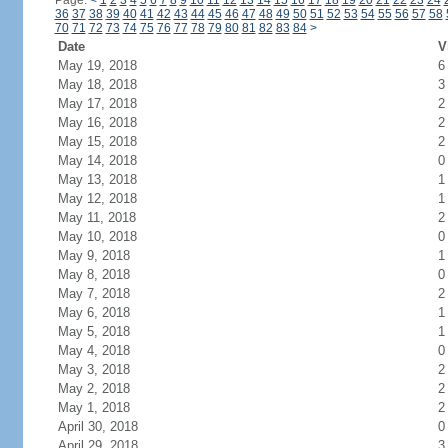
Page:
<
1
2
3
4
5
6
7
8
9
10
11
12
13
14
15
16
17
18
19
20
21
22
23
24
36
37
38
39
40
41
42
43
44
45
46
47
48
49
50
51
52
53
54
55
56
57
58
70
71
72
73
74
75
76
77
78
79
80
81
82
83
84
>
Date
V
May 19, 2018
6
May 18, 2018
3
May 17, 2018
2
May 16, 2018
2
May 15, 2018
2
May 14, 2018
0
May 13, 2018
1
May 12, 2018
1
May 11, 2018
2
May 10, 2018
0
May 9, 2018
1
May 8, 2018
0
May 7, 2018
2
May 6, 2018
1
May 5, 2018
1
May 4, 2018
0
May 3, 2018
2
May 2, 2018
2
May 1, 2018
2
April 30, 2018
0
April 29, 2018
3