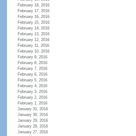
February 18, 2016
February 17, 2016
February 16, 2016
February 15, 2016
February 14, 2016
February 13, 2016
February 12, 2016
February 11, 2016
February 10, 2016
February 9, 2016
February 8, 2016
February 7, 2016
February 6, 2016
February 5, 2016
February 4, 2016
February 3, 2016
February 2, 2016
February 1, 2016
January 31, 2016
January 30, 2016
January 29, 2016
January 28, 2016
January 27, 2016