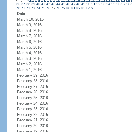
Page:
<
1
2
3
4
5
6
7
8
9
10
11
12
13
14
15
16
17
18
19
20
21
22
23
24
36
37
38
39
40
41
42
43
44
45
46
47
48
49
50
51
52
53
54
55
56
57
58
70
71
72
73
74
75
76
77
78
79
80
81
82
83
84
>
Date
March 10, 2016
March 9, 2016
March 8, 2016
March 7, 2016
March 6, 2016
March 5, 2016
March 4, 2016
March 3, 2016
March 2, 2016
March 1, 2016
February 29, 2016
February 28, 2016
February 27, 2016
February 26, 2016
February 25, 2016
February 24, 2016
February 23, 2016
February 22, 2016
February 21, 2016
February 20, 2016
February 19, 2016