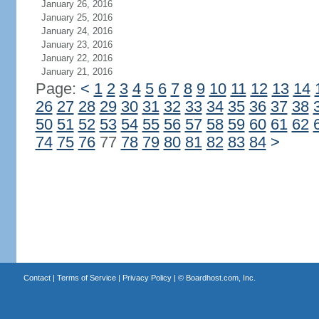
January 26, 2016
January 25, 2016
January 24, 2016
January 23, 2016
January 22, 2016
January 21, 2016
Page:
<
1
2
3
4
5
6
7
8
9
10
11
12
13
14
26
27
28
29
30
31
32
33
34
35
36
37
38
50
51
52
53
54
55
56
57
58
59
60
61
62
74
75
76
77
78
79
80
81
82
83
84
>
Contact
|
Terms of Service
|
Privacy Policy
| ©
Boardhost.com, Inc.