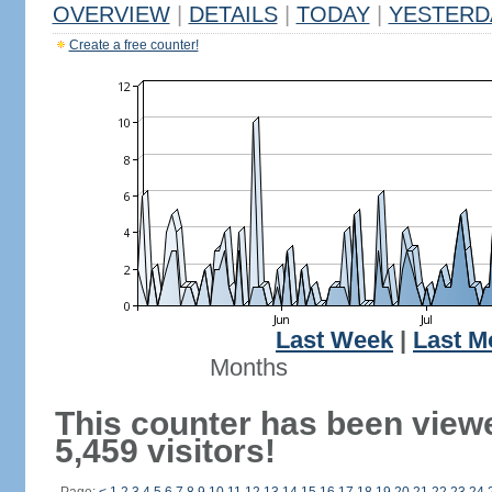
OVERVIEW
|
DETAILS
|
TODAY
|
YESTERD
Create a free counter!
Last Week
|
Last M
Months
This counter has been view
5,459 visitors!