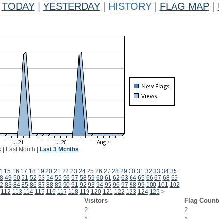
TODAY
|
YESTERDAY
|
HISTORY
|
FLAG MAP
|
k
|
Last Month
|
Last 3 Months
4
15
16
17
18
19
20
21
22
23
24
25
26
27
28
29
30
31
32
33
34
35
8
49
50
51
52
53
54
55
56
57
58
59
60
61
62
63
64
65
66
67
68
69
2
83
84
85
86
87
88
89
90
91
92
93
94
95
96
97
98
99
100
101
102
112
113
114
115
116
117
118
119
120
121
122
123
124
125
>
Visitors
Flag Count
2
2