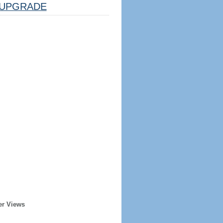
UPGRADE
er Views