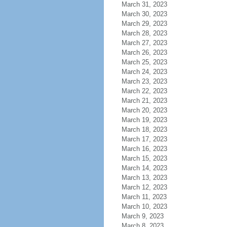
March 31, 2023
March 30, 2023
March 29, 2023
March 28, 2023
March 27, 2023
March 26, 2023
March 25, 2023
March 24, 2023
March 23, 2023
March 22, 2023
March 21, 2023
March 20, 2023
March 19, 2023
March 18, 2023
March 17, 2023
March 16, 2023
March 15, 2023
March 14, 2023
March 13, 2023
March 12, 2023
March 11, 2023
March 10, 2023
March 9, 2023
March 8, 2023