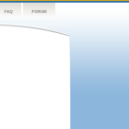
FAQ
FORUM