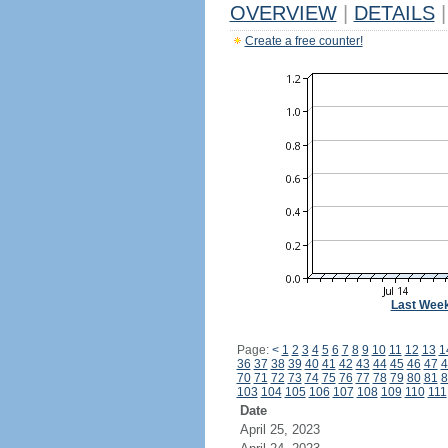
OVERVIEW
|
DETAILS
|
Create a free counter!
Last Wee
Page:
<
1
2
3
4
5
6
7
8
9
10
11
12
13
1
36
37
38
39
40
41
42
43
44
45
46
47
4
70
71
72
73
74
75
76
77
78
79
80
81
8
103
104
105
106
107
108
109
110
111
Date
April 25, 2023