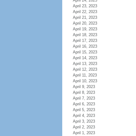
April 24, 2023
April 23, 2023
April 22, 2023
April 21, 2023
April 20, 2023
April 19, 2023
April 18, 2023
April 17, 2023
April 16, 2023
April 15, 2023
April 14, 2023
April 13, 2023
April 12, 2023
April 11, 2023
April 10, 2023
April 9, 2023
April 8, 2023
April 7, 2023
April 6, 2023
April 5, 2023
April 4, 2023
April 3, 2023
April 2, 2023
April 1, 2023