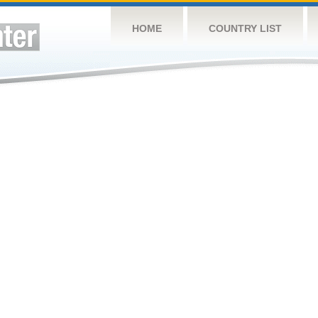
HOME
COUNTRY LIST