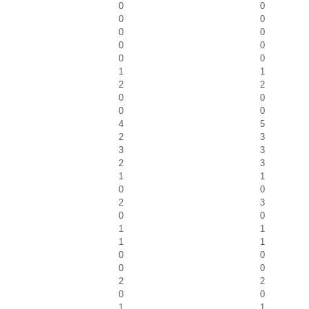
0
0
0
0
0
0
0
0
0
0
1
1
2
2
0
0
0
0
4
5
2
3
3
3
2
3
1
1
0
0
2
3
0
0
1
1
1
1
0
0
0
0
2
2
0
0
1
1