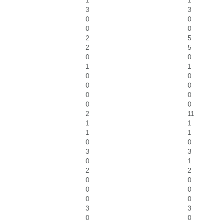
1
1
3
3
0
0
0
0
2
5
2
5
0
0
1
1
0
0
0
0
0
0
0
0
2
11
1
1
1
1
0
0
3
3
0
1
2
2
0
0
0
0
0
0
3
3
0
0