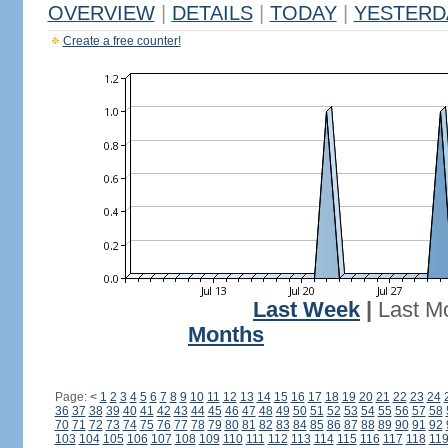
OVERVIEW
|
DETAILS
|
TODAY
|
YESTERD
Create a free counter!
Last Week
|
Last M
Months
Page:
<
1
2
3
4
5
6
7
8
9
10
11
12
13
14
15
16
17
18
19
20
21
22
23
24
36
37
38
39
40
41
42
43
44
45
46
47
48
49
50
51
52
53
54
55
56
57
58
70
71
72
73
74
75
76
77
78
79
80
81
82
83
84
85
86
87
88
89
90
91
92
103
104
105
106
107
108
109
110
111
112
113
114
115
116
117
118
11