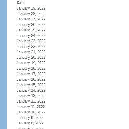
Date
January 29, 2022
January 28, 2022
January 27, 2022
January 26, 2022
January 25, 2022
January 24, 2022
January 23, 2022
January 22, 2022
January 21, 2022
January 20, 2022
January 19, 2022
January 18, 2022
January 17, 2022
January 16, 2022
January 15, 2022
January 14, 2022
January 13, 2022
January 12, 2022
January 11, 2022
January 10, 2022
January 9, 2022
January 8, 2022
January 7, 2022