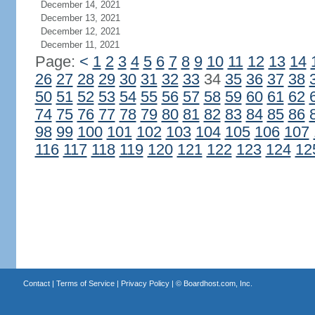
December 14, 2021
December 13, 2021
December 12, 2021
December 11, 2021
Page:
<
1
2
3
4
5
6
7
8
9
10
11
12
13
14
26
27
28
29
30
31
32
33
34
35
36
37
38
50
51
52
53
54
55
56
57
58
59
60
61
62
74
75
76
77
78
79
80
81
82
83
84
85
86
98
99
100
101
102
103
104
105
106
107
116
117
118
119
120
121
122
123
124
12
Contact
|
Terms of Service
|
Privacy Policy
| ©
Boardhost.com, Inc.