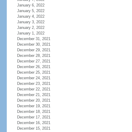
January 6, 2022
January 5, 2022
January 4, 2022
January 3, 2022
January 2, 2022
January 1, 2022
December 31, 2021
December 30, 2021
December 29, 2021
December 28, 2021
December 27, 2021
December 26, 2021
December 25, 2021
December 24, 2021
December 23, 2021
December 22, 2021
December 21, 2021
December 20, 2021
December 19, 2021
December 18, 2021
December 17, 2021
December 16, 2021
December 15, 2021