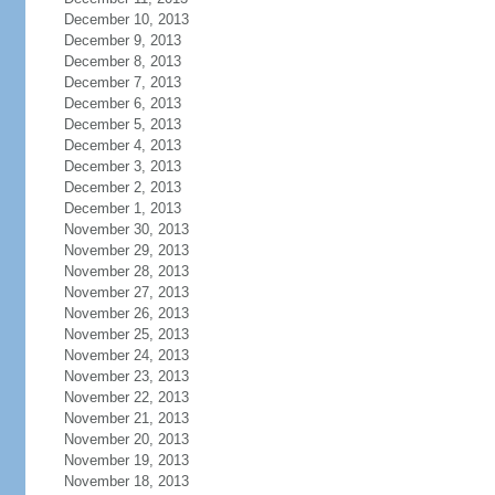
December 10, 2013
December 9, 2013
December 8, 2013
December 7, 2013
December 6, 2013
December 5, 2013
December 4, 2013
December 3, 2013
December 2, 2013
December 1, 2013
November 30, 2013
November 29, 2013
November 28, 2013
November 27, 2013
November 26, 2013
November 25, 2013
November 24, 2013
November 23, 2013
November 22, 2013
November 21, 2013
November 20, 2013
November 19, 2013
November 18, 2013