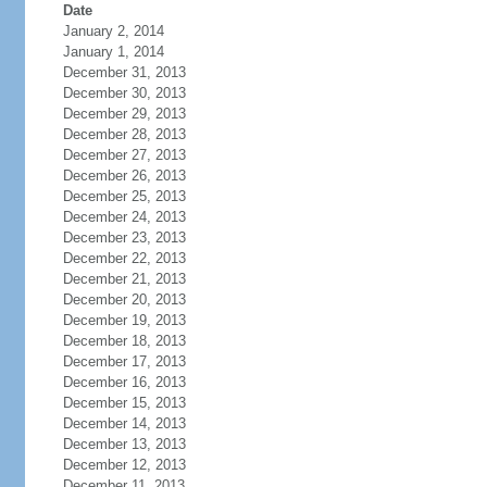
Date
January 2, 2014
January 1, 2014
December 31, 2013
December 30, 2013
December 29, 2013
December 28, 2013
December 27, 2013
December 26, 2013
December 25, 2013
December 24, 2013
December 23, 2013
December 22, 2013
December 21, 2013
December 20, 2013
December 19, 2013
December 18, 2013
December 17, 2013
December 16, 2013
December 15, 2013
December 14, 2013
December 13, 2013
December 12, 2013
December 11, 2013