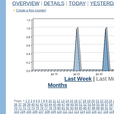
OVERVIEW
|
DETAILS
|
TODAY
|
YESTERD
Create a free counter!
Last Week
|
Last M
Months
Page:
<
1
2
3
4
5
6
7
8
9
10
11
12
13
14
15
16
17
18
19
20
21
22
23
24
36
37
38
39
40
41
42
43
44
45
46
47
48
49
50
51
52
53
54
55
56
57
58
70
71
72
73
74
75
76
77
78
79
80
81
82
83
84
85
86
87
88
89
90
91
92
103
104
105
106
107
108
109
110
111
112
113
114
115
116
117
118
11