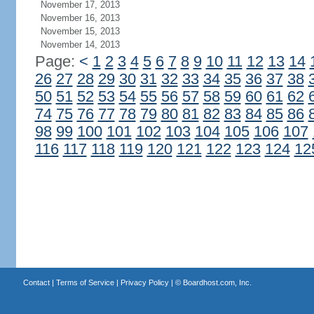
November 17, 2013
November 16, 2013
November 15, 2013
November 14, 2013
Page:
<
1
2
3
4
5
6
7
8
9
10
11
12
13
14
26
27
28
29
30
31
32
33
34
35
36
37
38
50
51
52
53
54
55
56
57
58
59
60
61
62
74
75
76
77
78
79
80
81
82
83
84
85
86
98
99
100
101
102
103
104
105
106
107
116
117
118
119
120
121
122
123
124
12
Contact
|
Terms of Service
|
Privacy Policy
| ©
Boardhost.com, Inc.