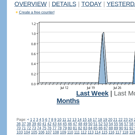
OVERVIEW
|
DETAILS
|
TODAY
|
YESTERD
Create a free counter!
Last Week
|
Last M
Months
Page:
<
1
2
3
4
5
6
7
8
9
10
11
12
13
14
15
16
17
18
19
20
21
22
23
24
36
37
38
39
40
41
42
43
44
45
46
47
48
49
50
51
52
53
54
55
56
57
58
70
71
72
73
74
75
76
77
78
79
80
81
82
83
84
85
86
87
88
89
90
91
92
103
104
105
106
107
108
109
110
111
112
113
114
115
116
117
118
11