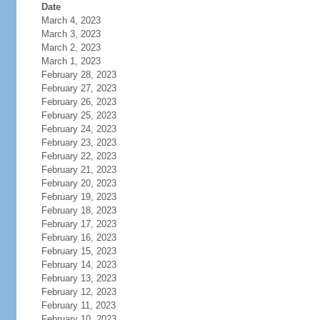
Date
March 4, 2023
March 3, 2023
March 2, 2023
March 1, 2023
February 28, 2023
February 27, 2023
February 26, 2023
February 25, 2023
February 24, 2023
February 23, 2023
February 22, 2023
February 21, 2023
February 20, 2023
February 19, 2023
February 18, 2023
February 17, 2023
February 16, 2023
February 15, 2023
February 14, 2023
February 13, 2023
February 12, 2023
February 11, 2023
February 10, 2023