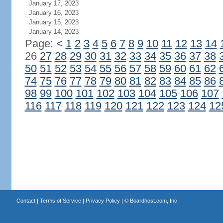
January 17, 2023
January 16, 2023
January 15, 2023
January 14, 2023
Page:
<
1
2
3
4
5
6
7
8
9
10
11
12
13
14
26
27
28
29
30
31
32
33
34
35
36
37
38
50
51
52
53
54
55
56
57
58
59
60
61
62
74
75
76
77
78
79
80
81
82
83
84
85
86
98
99
100
101
102
103
104
105
106
107
116
117
118
119
120
121
122
123
124
12
Contact
|
Terms of Service
|
Privacy Policy
| ©
Boardhost.com, Inc.