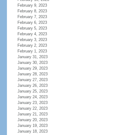
February 9, 2023
February 8, 2023
February 7, 2023
February 6, 2023
February 5, 2023
February 4, 2023
February 3, 2023
February 2, 2023
February 1, 2023
January 31, 2023
January 30, 2023
January 29, 2023
January 28, 2023
January 27, 2023
January 26, 2023
January 25, 2023
January 24, 2023
January 23, 2023
January 22, 2023
January 21, 2023
January 20, 2023
January 19, 2023
January 18, 2023