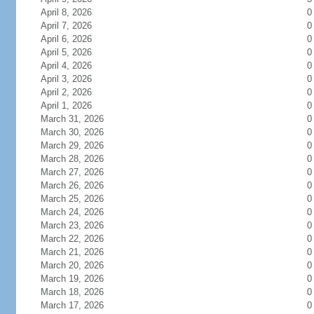
April 8, 2026
0
April 7, 2026
0
April 6, 2026
0
April 5, 2026
0
April 4, 2026
0
April 3, 2026
0
April 2, 2026
0
April 1, 2026
0
March 31, 2026
0
March 30, 2026
0
March 29, 2026
0
March 28, 2026
0
March 27, 2026
0
March 26, 2026
0
March 25, 2026
0
March 24, 2026
0
March 23, 2026
0
March 22, 2026
0
March 21, 2026
0
March 20, 2026
0
March 19, 2026
0
March 18, 2026
0
March 17, 2026
0