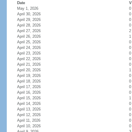
Date
V
May 1, 2026
0
April 30, 2026
0
April 29, 2026
0
April 28, 2026
0
April 27, 2026
2
April 26, 2026
1
April 25, 2026
0
April 24, 2026
0
April 23, 2026
0
April 22, 2026
0
April 21, 2026
0
April 20, 2026
1
April 19, 2026
0
April 18, 2026
0
April 17, 2026
0
April 16, 2026
0
April 15, 2026
1
April 14, 2026
0
April 13, 2026
0
April 12, 2026
0
April 11, 2026
0
April 10, 2026
0
April 9, 2026
3