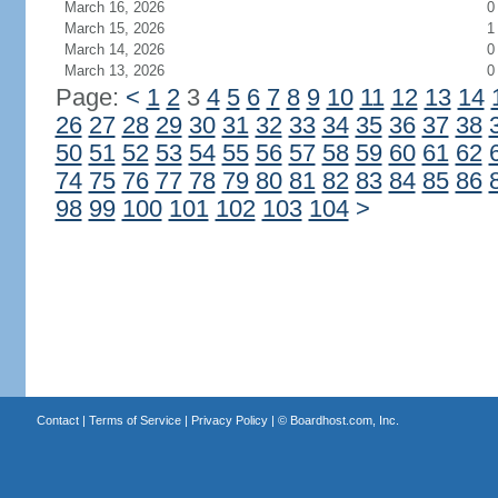
March 16, 2026
0
March 15, 2026
1
March 14, 2026
0
March 13, 2026
0
Page:
<
1
2
3
4
5
6
7
8
9
10
11
12
13
14
26
27
28
29
30
31
32
33
34
35
36
37
38
50
51
52
53
54
55
56
57
58
59
60
61
62
74
75
76
77
78
79
80
81
82
83
84
85
86
98
99
100
101
102
103
104
>
Contact
|
Terms of Service
|
Privacy Policy
| ©
Boardhost.com, Inc.