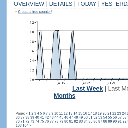
OVERVIEW
|
DETAILS
|
TODAY
|
YESTERD
Create a free counter!
Last Week
|
Last M
Months
Page:
<
1
2
3
4
5
6
7
8
9
10
11
12
13
14
15
16
17
18
19
20
21
22
23
24
36
37
38
39
40
41
42
43
44
45
46
47
48
49
50
51
52
53
54
55
56
57
58
70
71
72
73
74
75
76
77
78
79
80
81
82
83
84
85
86
87
88
89
90
91
92
103
104
>