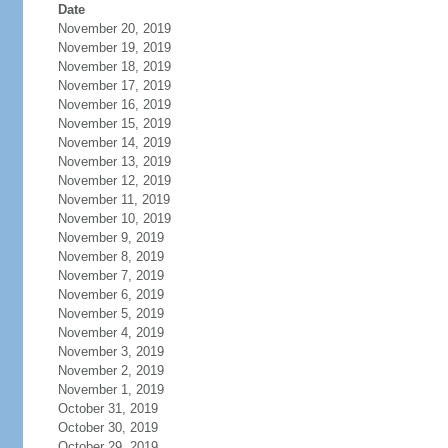
Date
November 20, 2019
November 19, 2019
November 18, 2019
November 17, 2019
November 16, 2019
November 15, 2019
November 14, 2019
November 13, 2019
November 12, 2019
November 11, 2019
November 10, 2019
November 9, 2019
November 8, 2019
November 7, 2019
November 6, 2019
November 5, 2019
November 4, 2019
November 3, 2019
November 2, 2019
November 1, 2019
October 31, 2019
October 30, 2019
October 29, 2019