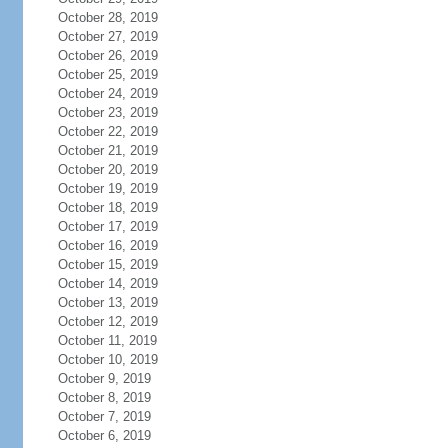
October 28, 2019
October 27, 2019
October 26, 2019
October 25, 2019
October 24, 2019
October 23, 2019
October 22, 2019
October 21, 2019
October 20, 2019
October 19, 2019
October 18, 2019
October 17, 2019
October 16, 2019
October 15, 2019
October 14, 2019
October 13, 2019
October 12, 2019
October 11, 2019
October 10, 2019
October 9, 2019
October 8, 2019
October 7, 2019
October 6, 2019