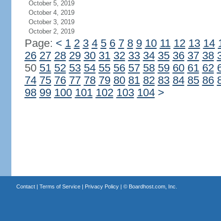
October 5, 2019
October 4, 2019
October 3, 2019
October 2, 2019
Page:
<
1
2
3
4
5
6
7
8
9
10
11
12
13
14
26
27
28
29
30
31
32
33
34
35
36
37
38
50
51
52
53
54
55
56
57
58
59
60
61
62
74
75
76
77
78
79
80
81
82
83
84
85
86
98
99
100
101
102
103
104
>
Contact
|
Terms of Service
|
Privacy Policy
| ©
Boardhost.com, Inc.