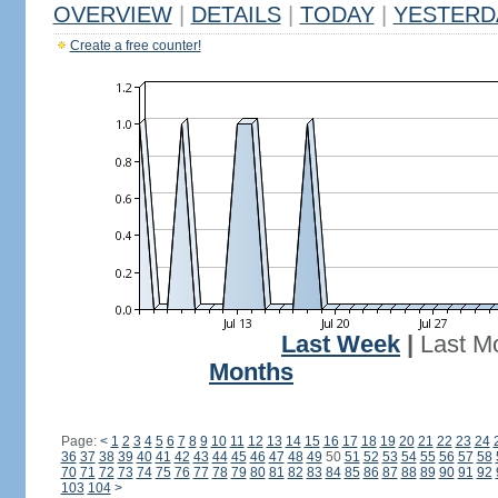
OVERVIEW
|
DETAILS
|
TODAY
|
YESTERD
Create a free counter!
Last Week
|
Last M
Months
Page:
<
1
2
3
4
5
6
7
8
9
10
11
12
13
14
15
16
17
18
19
20
21
22
23
24
36
37
38
39
40
41
42
43
44
45
46
47
48
49
50
51
52
53
54
55
56
57
58
70
71
72
73
74
75
76
77
78
79
80
81
82
83
84
85
86
87
88
89
90
91
92
103
104
>