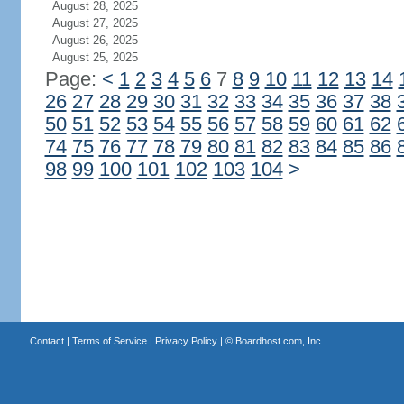
August 28, 2025
August 27, 2025
August 26, 2025
August 25, 2025
Page:
<
1
2
3
4
5
6
7
8
9
10
11
12
13
14
26
27
28
29
30
31
32
33
34
35
36
37
38
50
51
52
53
54
55
56
57
58
59
60
61
62
74
75
76
77
78
79
80
81
82
83
84
85
86
98
99
100
101
102
103
104
>
Contact
|
Terms of Service
|
Privacy Policy
| ©
Boardhost.com, Inc.