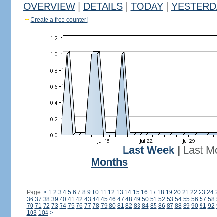
OVERVIEW
|
DETAILS
|
TODAY
|
YESTERD
Create a free counter!
Last Week
|
Last M
Months
Page:
<
1
2
3
4
5
6
7
8
9
10
11
12
13
14
15
16
17
18
19
20
21
22
23
24
36
37
38
39
40
41
42
43
44
45
46
47
48
49
50
51
52
53
54
55
56
57
58
70
71
72
73
74
75
76
77
78
79
80
81
82
83
84
85
86
87
88
89
90
91
92
103
104
>