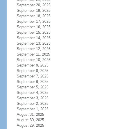
September 20, 2025
September 19, 2025
September 18, 2025
September 17, 2025
September 16, 2025
September 15, 2025
September 14, 2025
September 13, 2025
September 12, 2025
September 11, 2025
September 10, 2025
September 9, 2025
September 8, 2025
September 7, 2025
September 6, 2025
September 5, 2025
September 4, 2025
September 3, 2025
September 2, 2025
September 1, 2025
August 31, 2025
August 30, 2025
August 29, 2025