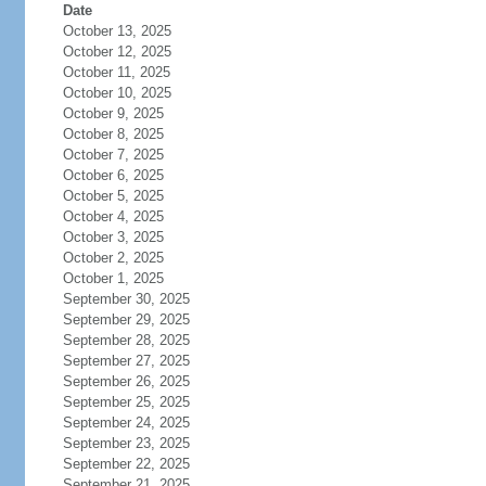
Date
October 13, 2025
October 12, 2025
October 11, 2025
October 10, 2025
October 9, 2025
October 8, 2025
October 7, 2025
October 6, 2025
October 5, 2025
October 4, 2025
October 3, 2025
October 2, 2025
October 1, 2025
September 30, 2025
September 29, 2025
September 28, 2025
September 27, 2025
September 26, 2025
September 25, 2025
September 24, 2025
September 23, 2025
September 22, 2025
September 21, 2025