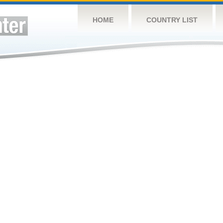
HOME
COUNTRY LIST