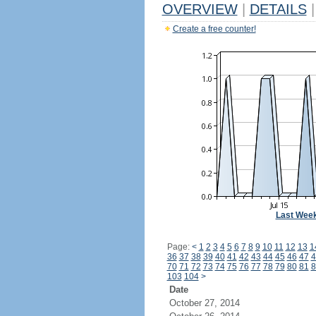
OVERVIEW
|
DETAILS
|
Create a free counter!
Last Wee
Page:
<
1
2
3
4
5
6
7
8
9
10
11
12
13
1
36
37
38
39
40
41
42
43
44
45
46
47
4
70
71
72
73
74
75
76
77
78
79
80
81
8
103
104
>
Date
October 27, 2014