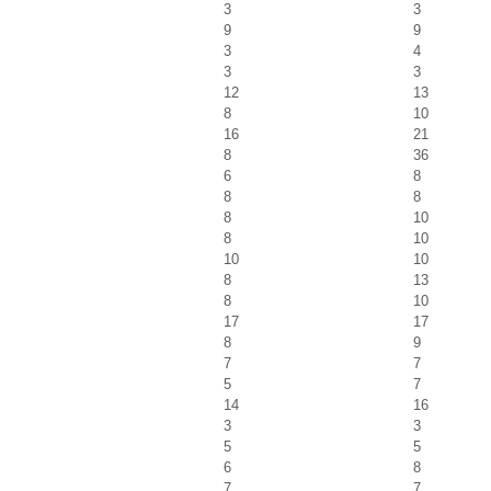
3
3
9
9
3
4
3
3
12
13
8
10
16
21
8
36
6
8
8
8
8
10
8
10
10
10
8
13
8
10
17
17
8
9
7
7
5
7
14
16
3
3
5
5
6
8
7
7