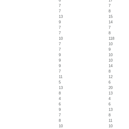
8
17
7
7
7
8
13
15
9
14
7
7
7
8
10
118
7
10
7
9
9
10
9
10
9
14
7
8
11
12
5
6
13
20
8
13
4
4
6
6
9
13
7
8
8
11
10
10