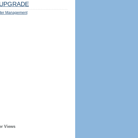
UPGRADE
ter Management
er Views