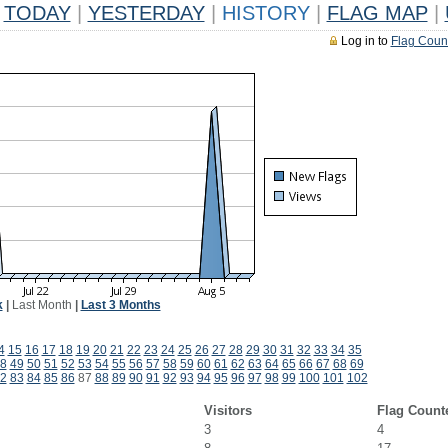
TODAY
|
YESTERDAY
|
HISTORY
|
FLAG MAP
|
Log in to
Flag Coun
k
|
Last Month
|
Last 3 Months
4
15
16
17
18
19
20
21
22
23
24
25
26
27
28
29
30
31
32
33
34
35
8
49
50
51
52
53
54
55
56
57
58
59
60
61
62
63
64
65
66
67
68
69
2
83
84
85
86
87
88
89
90
91
92
93
94
95
96
97
98
99
100
101
102
Visitors
Flag Count
3
4