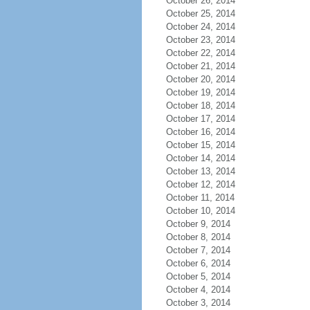
October 26, 2014
October 25, 2014
October 24, 2014
October 23, 2014
October 22, 2014
October 21, 2014
October 20, 2014
October 19, 2014
October 18, 2014
October 17, 2014
October 16, 2014
October 15, 2014
October 14, 2014
October 13, 2014
October 12, 2014
October 11, 2014
October 10, 2014
October 9, 2014
October 8, 2014
October 7, 2014
October 6, 2014
October 5, 2014
October 4, 2014
October 3, 2014