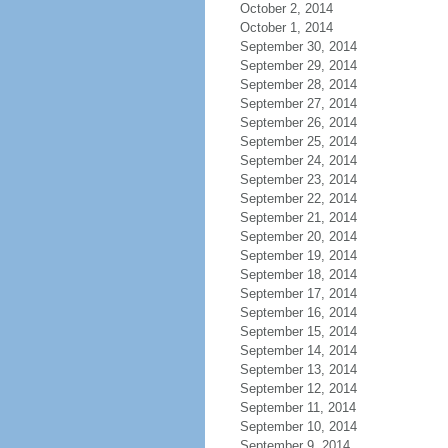
October 2, 2014
October 1, 2014
September 30, 2014
September 29, 2014
September 28, 2014
September 27, 2014
September 26, 2014
September 25, 2014
September 24, 2014
September 23, 2014
September 22, 2014
September 21, 2014
September 20, 2014
September 19, 2014
September 18, 2014
September 17, 2014
September 16, 2014
September 15, 2014
September 14, 2014
September 13, 2014
September 12, 2014
September 11, 2014
September 10, 2014
September 9, 2014