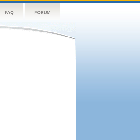
FAQ
FORUM