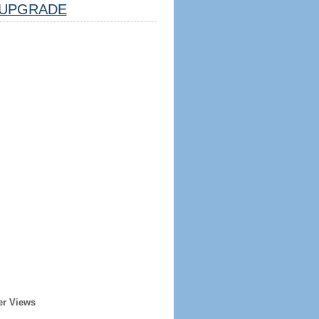
UPGRADE
er Views