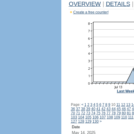
OVERVIEW
|
DETAILS
|
Create a free counter!
Last Wee
Page:
<
1
2
3
4
5
6
7
8
9
10
11
12
13
1
36
37
38
39
40
41
42
43
44
45
46
47
4
70
71
72
73
74
75
76
77
78
79
80
81
8
103
104
105
106
107
108
109
110
111
127
128
129
130
>
Date
May 14, 2025