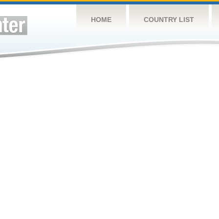
HOME
COUNTRY LIST