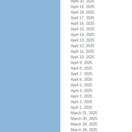
April 20, 2025
April 19, 2025
April 18, 2025
April 17, 2025
April 16, 2025
April 15, 2025
April 14, 2025
April 13, 2025
April 12, 2025
April 11, 2025
April 10, 2025
April 9, 2025
April 8, 2025
April 7, 2025
April 6, 2025
April 5, 2025
April 4, 2025
April 3, 2025
April 2, 2025
April 1, 2025
March 31, 2025
March 30, 2025
March 29, 2025
March 28, 2025