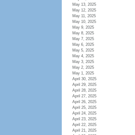
May 13, 2025
May 12, 2025
May 11, 2025
May 10, 2025
May 9, 2025
May 8, 2025
May 7, 2025
May 6, 2025
May 5, 2025
May 4, 2025
May 3, 2025
May 2, 2025
May 1, 2025
April 30, 2025
April 29, 2025
April 28, 2025
April 27, 2025
April 26, 2025
April 25, 2025
April 24, 2025
April 23, 2025
April 22, 2025
April 21, 2025