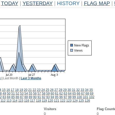
TODAY
|
YESTERDAY
|
HISTORY
|
FLAG MAP
|
k
|
Last Month
|
Last 3 Months
4
15
16
17
18
19
20
21
22
23
24
25
26
27
28
29
30
31
32
33
34
35
8
49
50
51
52
53
54
55
56
57
58
59
60
61
62
63
64
65
66
67
68
69
2
83
84
85
86
87
88
89
90
91
92
93
94
95
96
97
98
99
100
101
102
112
113
114
115
116
117
118
119
120
121
122
123
124
125
126
Visitors
Flag Count
0
0