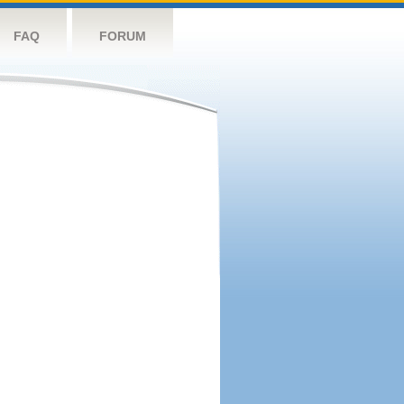
FAQ
FORUM