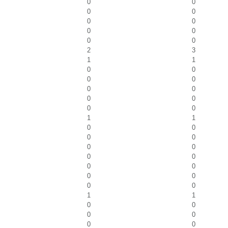
0
0
0
0
0
0
0
0
0
0
2
3
1
1
0
0
0
0
0
0
0
0
0
0
1
1
0
0
0
0
0
0
0
0
0
0
0
0
0
0
1
1
0
0
0
0
0
0