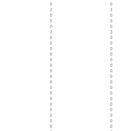
0
0
2
2
0
0
0
0
0
0
3
3
0
0
0
0
0
0
0
0
0
0
0
0
0
0
0
0
0
0
0
0
0
0
0
0
0
0
0
0
0
0
0
0
0
0