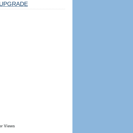
UPGRADE
er Views