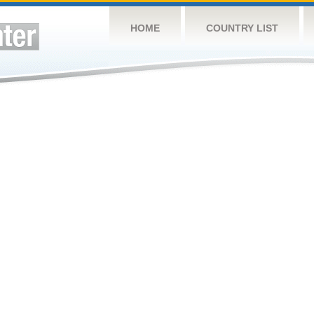
HOME
COUNTRY LIST