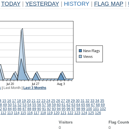
TODAY
|
YESTERDAY
|
HISTORY
|
FLAG MAP
|
k
|
Last Month
|
Last 3 Months
4
15
16
17
18
19
20
21
22
23
24
25
26
27
28
29
30
31
32
33
34
35
8
49
50
51
52
53
54
55
56
57
58
59
60
61
62
63
64
65
66
67
68
69
2
83
84
85
86
87
88
89
90
91
92
93
94
95
96
97
98
99
100
101
102
112
113
114
115
116
117
118
119
120
121
122
123
124
125
126
Visitors
Flag Count
0
0