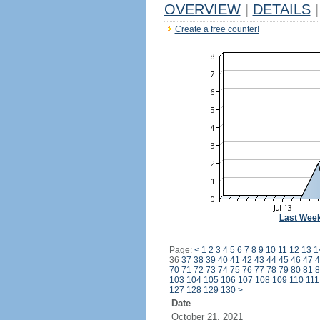
OVERVIEW
|
DETAILS
|
Create a free counter!
Last Wee
Page:
<
1
2
3
4
5
6
7
8
9
10
11
12
13
1
36
37
38
39
40
41
42
43
44
45
46
47
4
70
71
72
73
74
75
76
77
78
79
80
81
8
103
104
105
106
107
108
109
110
111
127
128
129
130
>
Date
October 21, 2021