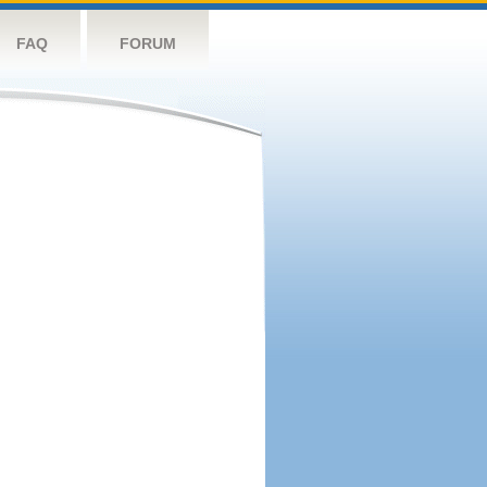
FAQ
FORUM