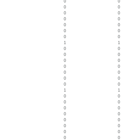
0
0
0
0
0
0
0
0
0
0
0
0
0
0
1
1
0
0
0
0
0
0
0
0
0
0
0
0
0
0
1
1
0
0
0
0
0
0
0
0
0
0
0
0
0
0
0
0