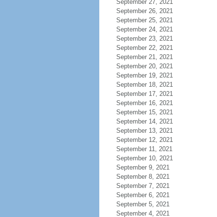
September 27, 2021
September 26, 2021
September 25, 2021
September 24, 2021
September 23, 2021
September 22, 2021
September 21, 2021
September 20, 2021
September 19, 2021
September 18, 2021
September 17, 2021
September 16, 2021
September 15, 2021
September 14, 2021
September 13, 2021
September 12, 2021
September 11, 2021
September 10, 2021
September 9, 2021
September 8, 2021
September 7, 2021
September 6, 2021
September 5, 2021
September 4, 2021