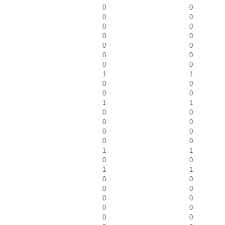
0
0
0
0
0
0
0
0
0
0
0
0
0
0
1
1
0
0
0
0
1
1
0
0
0
0
0
0
0
0
1
1
0
0
1
1
0
0
0
0
0
0
0
0
0
0