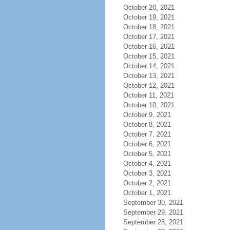
October 20, 2021
October 19, 2021
October 18, 2021
October 17, 2021
October 16, 2021
October 15, 2021
October 14, 2021
October 13, 2021
October 12, 2021
October 11, 2021
October 10, 2021
October 9, 2021
October 8, 2021
October 7, 2021
October 6, 2021
October 5, 2021
October 4, 2021
October 3, 2021
October 2, 2021
October 1, 2021
September 30, 2021
September 29, 2021
September 28, 2021