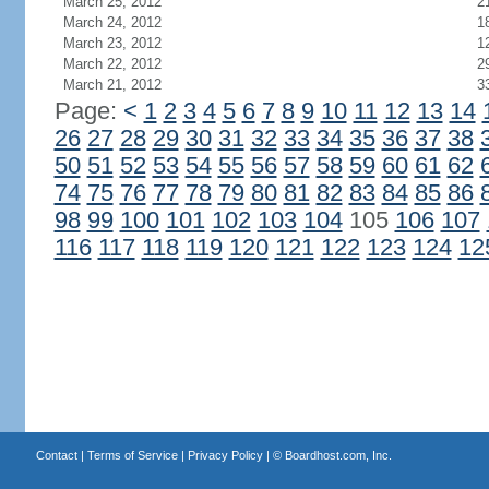
March 25, 2012
2
March 24, 2012
1
March 23, 2012
1
March 22, 2012
2
March 21, 2012
3
Page:
<
1
2
3
4
5
6
7
8
9
10
11
12
13
14
26
27
28
29
30
31
32
33
34
35
36
37
38
50
51
52
53
54
55
56
57
58
59
60
61
62
74
75
76
77
78
79
80
81
82
83
84
85
86
98
99
100
101
102
103
104
105
106
107
116
117
118
119
120
121
122
123
124
12
Contact
|
Terms of Service
|
Privacy Policy
| ©
Boardhost.com, Inc.