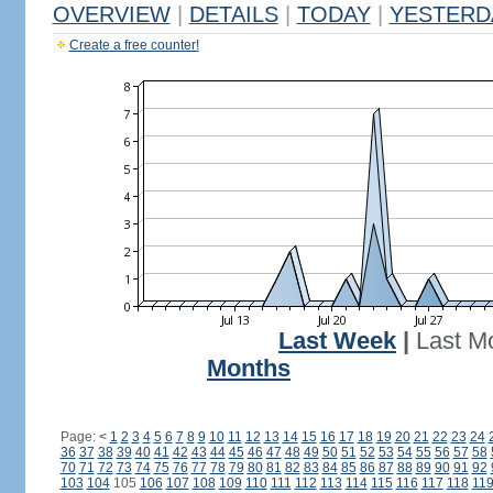
OVERVIEW
|
DETAILS
|
TODAY
|
YESTERD
Create a free counter!
Last Week
|
Last M
Months
Page:
<
1
2
3
4
5
6
7
8
9
10
11
12
13
14
15
16
17
18
19
20
21
22
23
24
36
37
38
39
40
41
42
43
44
45
46
47
48
49
50
51
52
53
54
55
56
57
58
70
71
72
73
74
75
76
77
78
79
80
81
82
83
84
85
86
87
88
89
90
91
92
103
104
105
106
107
108
109
110
111
112
113
114
115
116
117
118
11