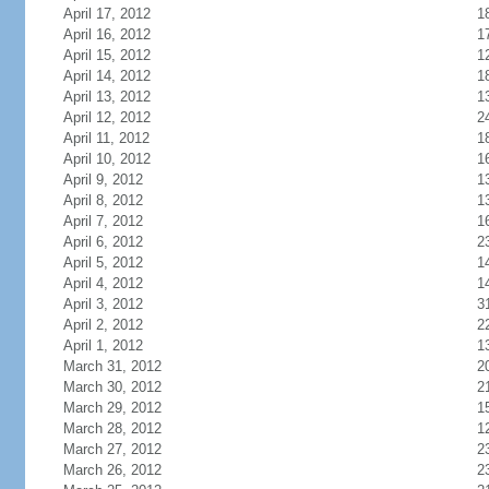
April 17, 2012
1
April 16, 2012
1
April 15, 2012
1
April 14, 2012
1
April 13, 2012
1
April 12, 2012
2
April 11, 2012
1
April 10, 2012
1
April 9, 2012
1
April 8, 2012
1
April 7, 2012
1
April 6, 2012
2
April 5, 2012
1
April 4, 2012
1
April 3, 2012
3
April 2, 2012
2
April 1, 2012
1
March 31, 2012
2
March 30, 2012
2
March 29, 2012
1
March 28, 2012
1
March 27, 2012
2
March 26, 2012
2