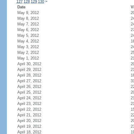
127
128
129
130
>
Date
V
May 9, 2012
2
May 8, 2012
2
May 7, 2012
2
May 6, 2012
2
May 5, 2012
2
May 4, 2012
1
May 3, 2012
2
May 2, 2012
2
May 1, 2012
2
April 30, 2012
2
April 29, 2012
2
April 28, 2012
1
April 27, 2012
3
April 26, 2012
2
April 25, 2012
2
April 24, 2012
2
April 23, 2012
2
April 22, 2012
1
April 21, 2012
2
April 20, 2012
2
April 19, 2012
2
April 18, 2012
1