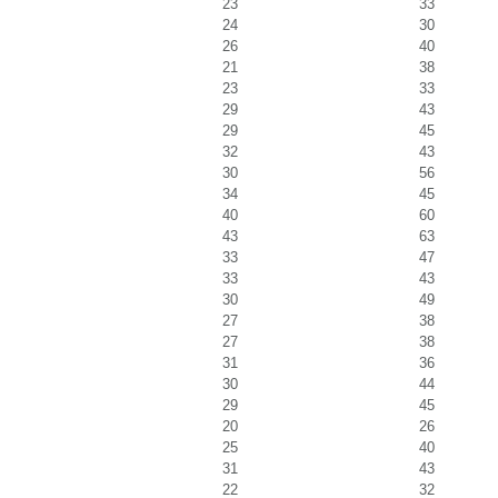
23
33
24
30
26
40
21
38
23
33
29
43
29
45
32
43
30
56
34
45
40
60
43
63
33
47
33
43
30
49
27
38
27
38
31
36
30
44
29
45
20
26
25
40
31
43
22
32