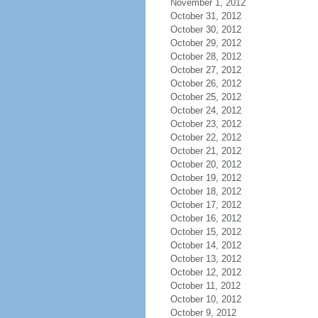
November 1, 2012
October 31, 2012
October 30, 2012
October 29, 2012
October 28, 2012
October 27, 2012
October 26, 2012
October 25, 2012
October 24, 2012
October 23, 2012
October 22, 2012
October 21, 2012
October 20, 2012
October 19, 2012
October 18, 2012
October 17, 2012
October 16, 2012
October 15, 2012
October 14, 2012
October 13, 2012
October 12, 2012
October 11, 2012
October 10, 2012
October 9, 2012