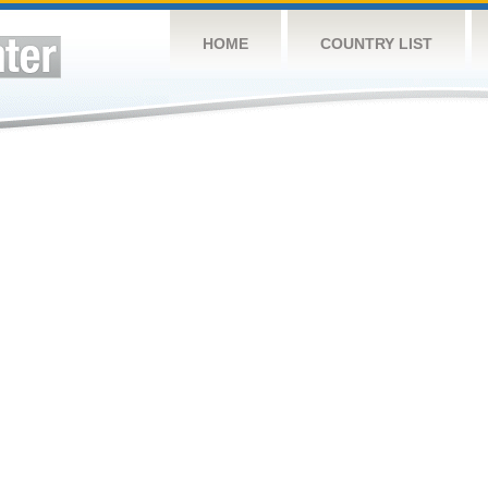
HOME
COUNTRY LIST