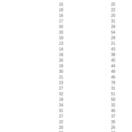
15
25
18
22
16
20
17
31
20
28
33
54
19
29
13
21
14
43
18
38
26
45
19
44
30
48
21
46
23
78
27
31
32
51
19
50
24
32
31
46
27
37
22
35
20
26