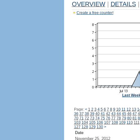
OVERVIEW
|
DETAILS
|
Create a free counter!
Last Wee
Page:
<
1
2
3
4
5
6
7
8
9
10
11
12
13
1
36
37
38
39
40
41
42
43
44
45
46
47
4
70
71
72
73
74
75
76
77
78
79
80
81
8
103
104
105
106
107
108
109
110
111
127
128
129
130
>
Date
November 25, 2012