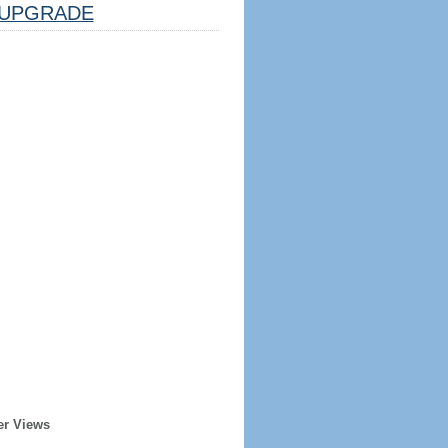
UPGRADE
er Views