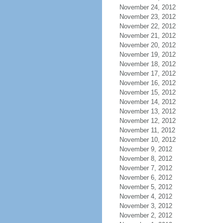
November 24, 2012
November 23, 2012
November 22, 2012
November 21, 2012
November 20, 2012
November 19, 2012
November 18, 2012
November 17, 2012
November 16, 2012
November 15, 2012
November 14, 2012
November 13, 2012
November 12, 2012
November 11, 2012
November 10, 2012
November 9, 2012
November 8, 2012
November 7, 2012
November 6, 2012
November 5, 2012
November 4, 2012
November 3, 2012
November 2, 2012