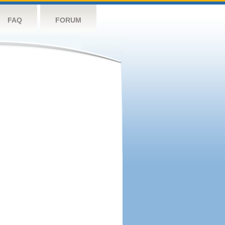
FAQ
FORUM