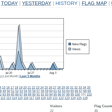
TODAY
|
YESTERDAY
|
HISTORY
|
FLAG MAP
|
k
|
Last Month
|
Last 3 Months
4
15
16
17
18
19
20
21
22
23
24
25
26
27
28
29
30
31
32
33
34
35
8
49
50
51
52
53
54
55
56
57
58
59
60
61
62
63
64
65
66
67
68
69
2
83
84
85
86
87
88
89
90
91
92
93
94
95
96
97
98
99
100
101
102
112
113
114
115
116
117
118
119
120
121
122
123
124
125
126
Visitors
Flag Count
22
30