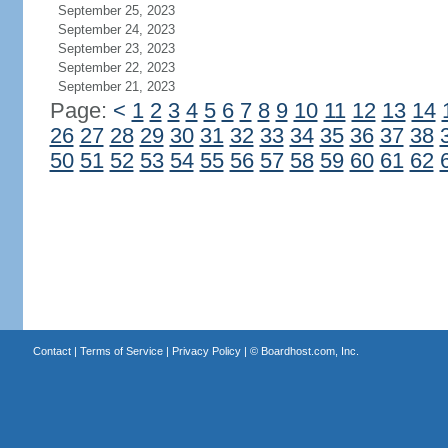
September 25, 2023
September 24, 2023
September 23, 2023
September 22, 2023
September 21, 2023
Page:
<
1
2
3
4
5
6
7
8
9
10
11
12
13
14
26
27
28
29
30
31
32
33
34
35
36
37
38
50
51
52
53
54
55
56
57
58
59
60
61
62
Contact
|
Terms of Service
|
Privacy Policy
| ©
Boardhost.com, Inc.