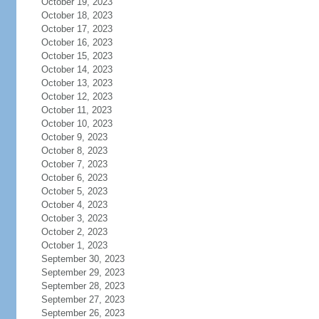
October 19, 2023
October 18, 2023
October 17, 2023
October 16, 2023
October 15, 2023
October 14, 2023
October 13, 2023
October 12, 2023
October 11, 2023
October 10, 2023
October 9, 2023
October 8, 2023
October 7, 2023
October 6, 2023
October 5, 2023
October 4, 2023
October 3, 2023
October 2, 2023
October 1, 2023
September 30, 2023
September 29, 2023
September 28, 2023
September 27, 2023
September 26, 2023