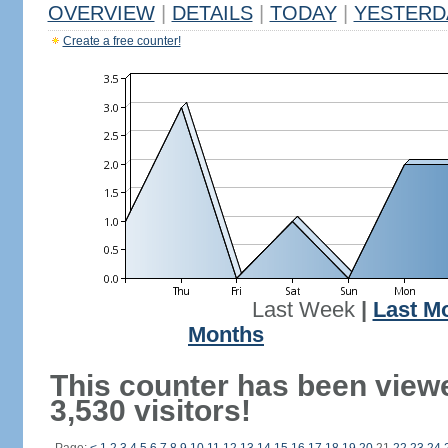
OVERVIEW
|
DETAILS
|
TODAY
|
YESTERD
Create a free counter!
Last Week
|
Last M
Months
This counter has been view
3,530 visitors!