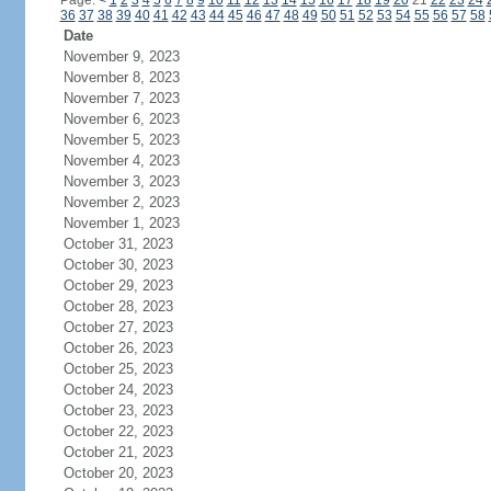
Page:
<
1
2
3
4
5
6
7
8
9
10
11
12
13
14
15
16
17
18
19
20
21
22
23
24
36
37
38
39
40
41
42
43
44
45
46
47
48
49
50
51
52
53
54
55
56
57
58
Date
November 9, 2023
November 8, 2023
November 7, 2023
November 6, 2023
November 5, 2023
November 4, 2023
November 3, 2023
November 2, 2023
November 1, 2023
October 31, 2023
October 30, 2023
October 29, 2023
October 28, 2023
October 27, 2023
October 26, 2023
October 25, 2023
October 24, 2023
October 23, 2023
October 22, 2023
October 21, 2023
October 20, 2023