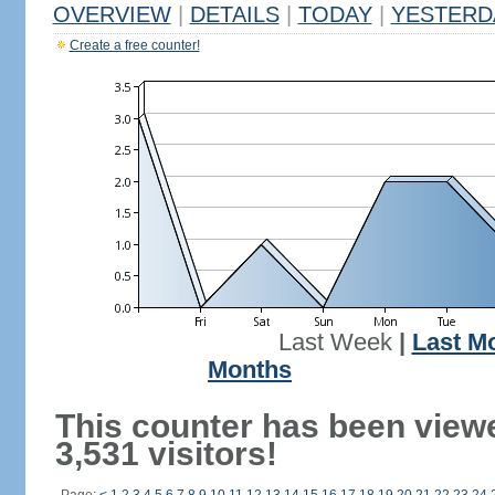
OVERVIEW
|
DETAILS
|
TODAY
|
YESTERD
Create a free counter!
Last Week
|
Last M
Months
This counter has been view
3,531 visitors!