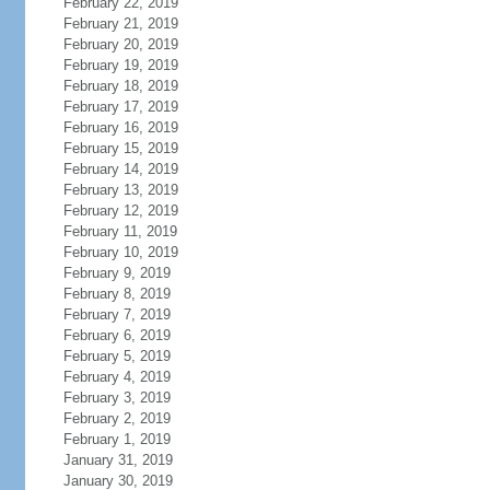
February 22, 2019
February 21, 2019
February 20, 2019
February 19, 2019
February 18, 2019
February 17, 2019
February 16, 2019
February 15, 2019
February 14, 2019
February 13, 2019
February 12, 2019
February 11, 2019
February 10, 2019
February 9, 2019
February 8, 2019
February 7, 2019
February 6, 2019
February 5, 2019
February 4, 2019
February 3, 2019
February 2, 2019
February 1, 2019
January 31, 2019
January 30, 2019