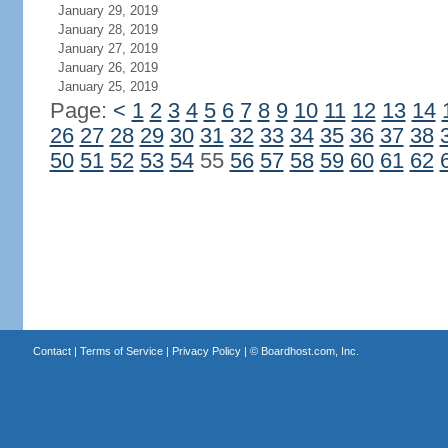
January 29, 2019
January 28, 2019
January 27, 2019
January 26, 2019
January 25, 2019
Page:
<
1
2
3
4
5
6
7
8
9
10
11
12
13
14
26
27
28
29
30
31
32
33
34
35
36
37
38
50
51
52
53
54
55
56
57
58
59
60
61
62
Contact
|
Terms of Service
|
Privacy Policy
| ©
Boardhost.com, Inc.