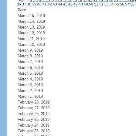
Page:
<
1
2
3
4
5
6
7
8
9
10
11
12
13
14
15
16
17
18
19
20
21
22
23
24
36
37
38
39
40
41
42
43
44
45
46
47
48
49
50
51
52
53
54
55
56
57
58
Date
March 15, 2019
March 14, 2019
March 13, 2019
March 12, 2019
March 11, 2019
March 10, 2019
March 9, 2019
March 8, 2019
March 7, 2019
March 6, 2019
March 5, 2019
March 4, 2019
March 3, 2019
March 2, 2019
March 1, 2019
February 28, 2019
February 27, 2019
February 26, 2019
February 25, 2019
February 24, 2019
February 23, 2019