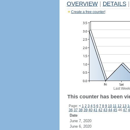
OVERVIEW
|
DETAILS
|
Create a free counter!
Last Week
This counter has been vie
Page:
<
1
2
3
4
5
6
7
8
9
10
11
12
13
1
36
37
38
39
40
41
42
43
44
45
46
47
4
Date
June 7, 2020
June 6, 2020