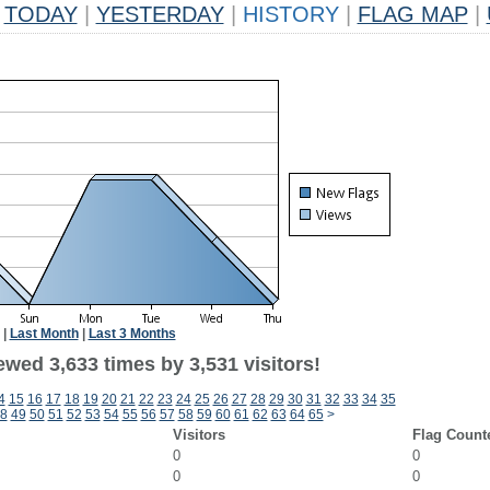
TODAY
|
YESTERDAY
|
HISTORY
|
FLAG MAP
|
|
Last Month
|
Last 3 Months
wed 3,633 times by 3,531 visitors!
4
15
16
17
18
19
20
21
22
23
24
25
26
27
28
29
30
31
32
33
34
35
8
49
50
51
52
53
54
55
56
57
58
59
60
61
62
63
64
65
>
Visitors
Flag Count
0
0
0
0