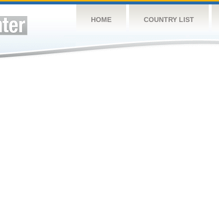
HOME
COUNTRY LIST