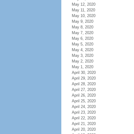
May 12, 2020
May 11, 2020
May 10, 2020
May 9, 2020
May 8, 2020
May 7, 2020
May 6, 2020
May 5, 2020
May 4, 2020
May 3, 2020
May 2, 2020
May 1, 2020
April 30, 2020
April 29, 2020
April 28, 2020
April 27, 2020
April 26, 2020
April 25, 2020
April 24, 2020
April 23, 2020
April 22, 2020
April 21, 2020
April 20, 2020