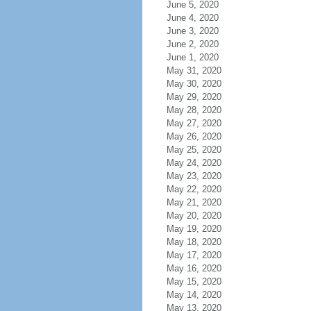
June 5, 2020
June 4, 2020
June 3, 2020
June 2, 2020
June 1, 2020
May 31, 2020
May 30, 2020
May 29, 2020
May 28, 2020
May 27, 2020
May 26, 2020
May 25, 2020
May 24, 2020
May 23, 2020
May 22, 2020
May 21, 2020
May 20, 2020
May 19, 2020
May 18, 2020
May 17, 2020
May 16, 2020
May 15, 2020
May 14, 2020
May 13, 2020