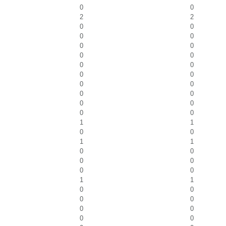
0
0
2
2
0
0
0
0
0
0
0
0
0
0
0
0
0
0
0
0
0
0
0
0
1
1
0
0
1
1
0
0
0
0
0
0
1
1
0
0
0
0
0
0
0
0