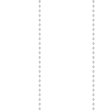
0
0
0
0
0
0
0
0
0
0
0
0
0
0
0
0
0
0
0
0
0
0
0
0
0
0
0
0
0
0
0
0
0
0
0
0
0
0
0
0
0
0
0
0
0
0
0
0