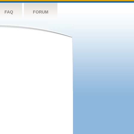
FAQ
FORUM