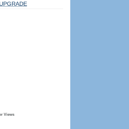
UPGRADE
er Views