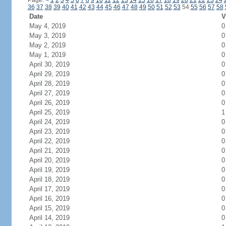
Page:
<
1
2
3
4
5
6
7
8
9
10
11
12
13
14
15
16
17
18
19
20
21
22
23
24
36
37
38
39
40
41
42
43
44
45
46
47
48
49
50
51
52
53
54
55
56
57
58
Date
V
May 4, 2019
0
May 3, 2019
0
May 2, 2019
0
May 1, 2019
0
April 30, 2019
0
April 29, 2019
0
April 28, 2019
0
April 27, 2019
0
April 26, 2019
0
April 25, 2019
1
April 24, 2019
0
April 23, 2019
0
April 22, 2019
0
April 21, 2019
0
April 20, 2019
0
April 19, 2019
0
April 18, 2019
0
April 17, 2019
0
April 16, 2019
0
April 15, 2019
0
April 14, 2019
0