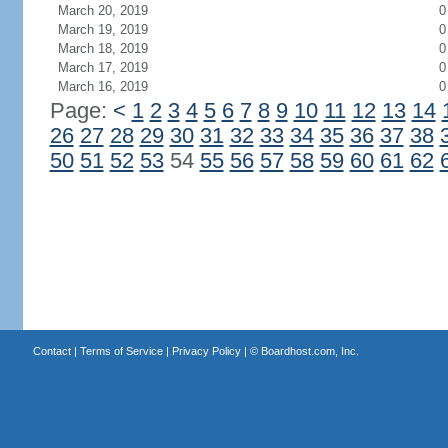
March 20, 2019
0
March 19, 2019
0
March 18, 2019
0
March 17, 2019
0
March 16, 2019
0
Page:
<
1
2
3
4
5
6
7
8
9
10
11
12
13
14
26
27
28
29
30
31
32
33
34
35
36
37
38
50
51
52
53
54
55
56
57
58
59
60
61
62
Contact
|
Terms of Service
|
Privacy Policy
| ©
Boardhost.com, Inc.