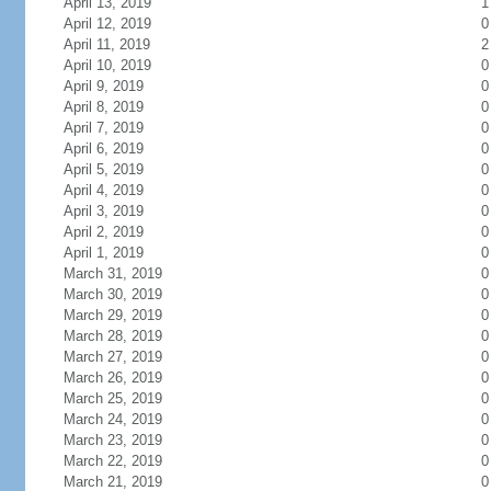
April 13, 2019
1
April 12, 2019
0
April 11, 2019
2
April 10, 2019
0
April 9, 2019
0
April 8, 2019
0
April 7, 2019
0
April 6, 2019
0
April 5, 2019
0
April 4, 2019
0
April 3, 2019
0
April 2, 2019
0
April 1, 2019
0
March 31, 2019
0
March 30, 2019
0
March 29, 2019
0
March 28, 2019
0
March 27, 2019
0
March 26, 2019
0
March 25, 2019
0
March 24, 2019
0
March 23, 2019
0
March 22, 2019
0
March 21, 2019
0