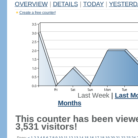
OVERVIEW
|
DETAILS
|
TODAY
|
YESTERD
Create a free counter!
Last Week
|
Last M
Months
This counter has been view
3,531 visitors!