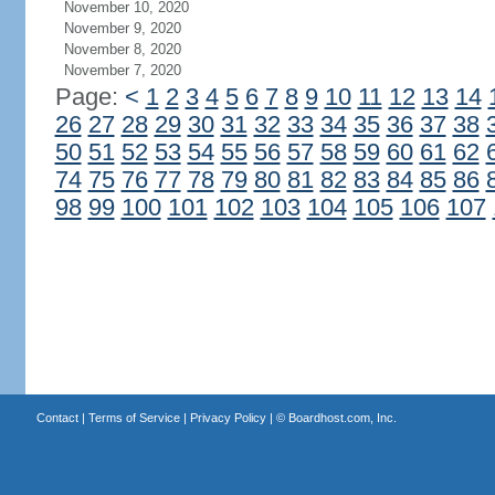
November 10, 2020
November 9, 2020
November 8, 2020
November 7, 2020
Page:
<
1
2
3
4
5
6
7
8
9
10
11
12
13
14
26
27
28
29
30
31
32
33
34
35
36
37
38
50
51
52
53
54
55
56
57
58
59
60
61
62
74
75
76
77
78
79
80
81
82
83
84
85
86
98
99
100
101
102
103
104
105
106
107
Contact
|
Terms of Service
|
Privacy Policy
| ©
Boardhost.com, Inc.