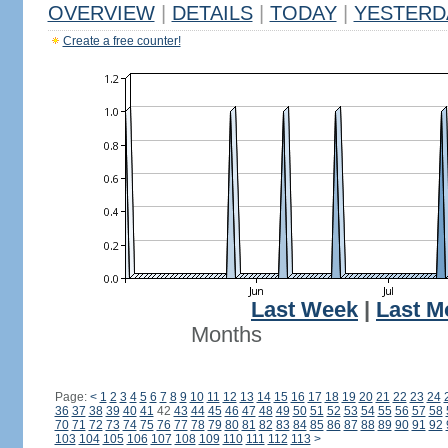
OVERVIEW
|
DETAILS
|
TODAY
|
YESTERD
Create a free counter!
Last Week
|
Last M
Months
Page:
<
1
2
3
4
5
6
7
8
9
10
11
12
13
14
15
16
17
18
19
20
21
22
23
24
36
37
38
39
40
41
42
43
44
45
46
47
48
49
50
51
52
53
54
55
56
57
58
70
71
72
73
74
75
76
77
78
79
80
81
82
83
84
85
86
87
88
89
90
91
92
103
104
105
106
107
108
109
110
111
112
113
>