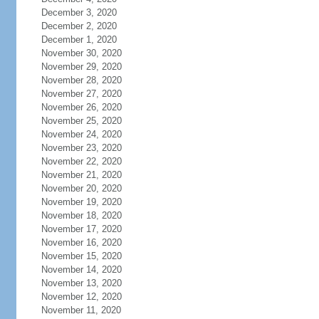
December 3, 2020
December 2, 2020
December 1, 2020
November 30, 2020
November 29, 2020
November 28, 2020
November 27, 2020
November 26, 2020
November 25, 2020
November 24, 2020
November 23, 2020
November 22, 2020
November 21, 2020
November 20, 2020
November 19, 2020
November 18, 2020
November 17, 2020
November 16, 2020
November 15, 2020
November 14, 2020
November 13, 2020
November 12, 2020
November 11, 2020