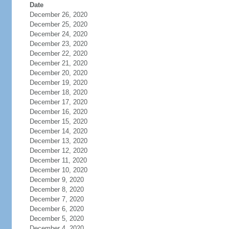
Date
December 26, 2020
December 25, 2020
December 24, 2020
December 23, 2020
December 22, 2020
December 21, 2020
December 20, 2020
December 19, 2020
December 18, 2020
December 17, 2020
December 16, 2020
December 15, 2020
December 14, 2020
December 13, 2020
December 12, 2020
December 11, 2020
December 10, 2020
December 9, 2020
December 8, 2020
December 7, 2020
December 6, 2020
December 5, 2020
December 4, 2020