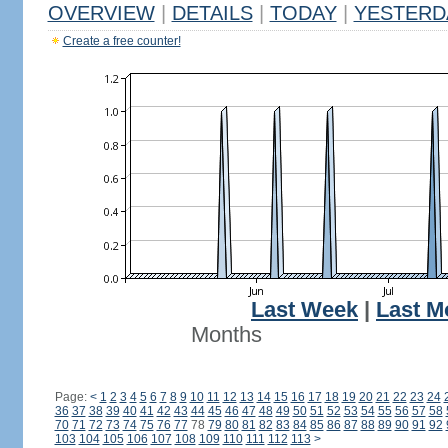
OVERVIEW
|
DETAILS
|
TODAY
|
YESTERD
Create a free counter!
Last Week
|
Last M
Months
Page:
<
1
2
3
4
5
6
7
8
9
10
11
12
13
14
15
16
17
18
19
20
21
22
23
24
36
37
38
39
40
41
42
43
44
45
46
47
48
49
50
51
52
53
54
55
56
57
58
70
71
72
73
74
75
76
77
78
79
80
81
82
83
84
85
86
87
88
89
90
91
92
103
104
105
106
107
108
109
110
111
112
113
>