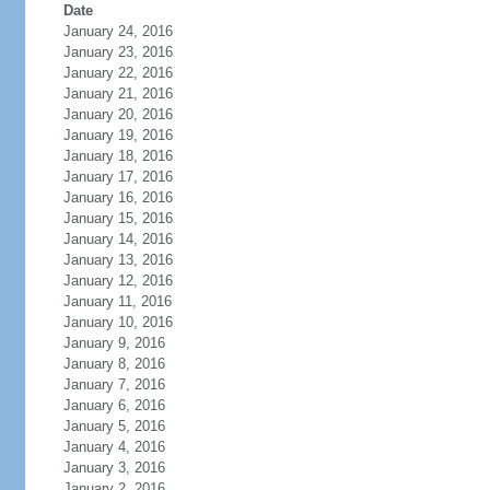
Date
January 24, 2016
January 23, 2016
January 22, 2016
January 21, 2016
January 20, 2016
January 19, 2016
January 18, 2016
January 17, 2016
January 16, 2016
January 15, 2016
January 14, 2016
January 13, 2016
January 12, 2016
January 11, 2016
January 10, 2016
January 9, 2016
January 8, 2016
January 7, 2016
January 6, 2016
January 5, 2016
January 4, 2016
January 3, 2016
January 2, 2016