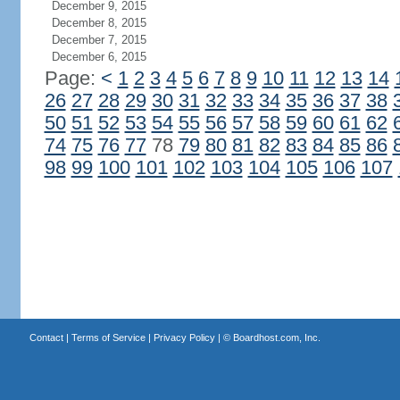
December 9, 2015
December 8, 2015
December 7, 2015
December 6, 2015
Page:
<
1
2
3
4
5
6
7
8
9
10
11
12
13
14
26
27
28
29
30
31
32
33
34
35
36
37
38
50
51
52
53
54
55
56
57
58
59
60
61
62
74
75
76
77
78
79
80
81
82
83
84
85
86
98
99
100
101
102
103
104
105
106
107
Contact
|
Terms of Service
|
Privacy Policy
| ©
Boardhost.com, Inc.