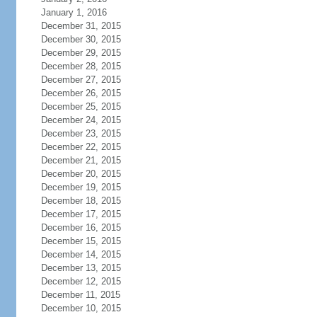
January 1, 2016
December 31, 2015
December 30, 2015
December 29, 2015
December 28, 2015
December 27, 2015
December 26, 2015
December 25, 2015
December 24, 2015
December 23, 2015
December 22, 2015
December 21, 2015
December 20, 2015
December 19, 2015
December 18, 2015
December 17, 2015
December 16, 2015
December 15, 2015
December 14, 2015
December 13, 2015
December 12, 2015
December 11, 2015
December 10, 2015