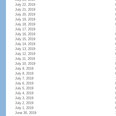
July 22, 2019
July 21, 2019
July 20, 2019
July 19, 2019
July 18, 2019
July 17, 2019
July 16, 2019
July 15, 2019
July 14, 2019
July 13, 2019
July 12, 2019
July 11, 2019
July 10, 2019
July 9, 2019
July 8, 2019
July 7, 2019
July 6, 2019
July 5, 2019
July 4, 2019
July 3, 2019
July 2, 2019
July 1, 2019
June 30, 2019