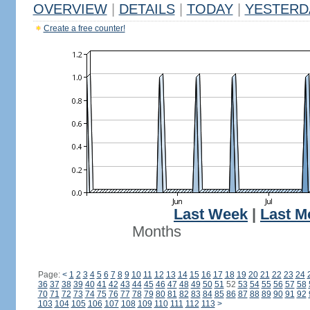
OVERVIEW
|
DETAILS
|
TODAY
|
YESTERD
Create a free counter!
Last Week
|
Last M
Months
Page:
<
1
2
3
4
5
6
7
8
9
10
11
12
13
14
15
16
17
18
19
20
21
22
23
24
36
37
38
39
40
41
42
43
44
45
46
47
48
49
50
51
52
53
54
55
56
57
58
70
71
72
73
74
75
76
77
78
79
80
81
82
83
84
85
86
87
88
89
90
91
92
103
104
105
106
107
108
109
110
111
112
113
>