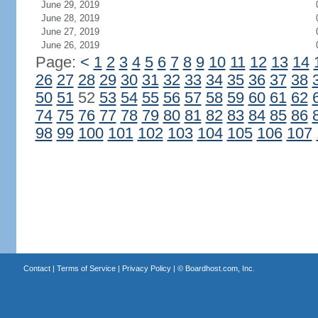
June 29, 2019
June 28, 2019
June 27, 2019
June 26, 2019
Page:
<
1
2
3
4
5
6
7
8
9
10
11
12
13
14
26
27
28
29
30
31
32
33
34
35
36
37
38
50
51
52
53
54
55
56
57
58
59
60
61
62
74
75
76
77
78
79
80
81
82
83
84
85
86
98
99
100
101
102
103
104
105
106
107
Contact
|
Terms of Service
|
Privacy Policy
| ©
Boardhost.com, Inc.