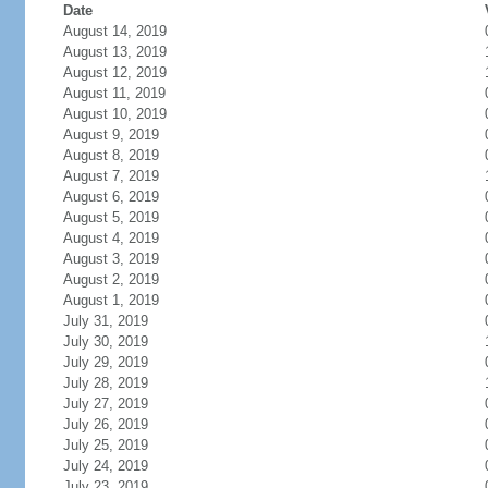
Date
August 14, 2019
August 13, 2019
August 12, 2019
August 11, 2019
August 10, 2019
August 9, 2019
August 8, 2019
August 7, 2019
August 6, 2019
August 5, 2019
August 4, 2019
August 3, 2019
August 2, 2019
August 1, 2019
July 31, 2019
July 30, 2019
July 29, 2019
July 28, 2019
July 27, 2019
July 26, 2019
July 25, 2019
July 24, 2019
July 23, 2019