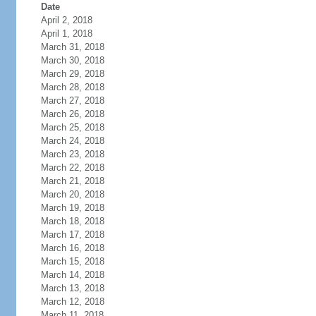
Date
April 2, 2018
April 1, 2018
March 31, 2018
March 30, 2018
March 29, 2018
March 28, 2018
March 27, 2018
March 26, 2018
March 25, 2018
March 24, 2018
March 23, 2018
March 22, 2018
March 21, 2018
March 20, 2018
March 19, 2018
March 18, 2018
March 17, 2018
March 16, 2018
March 15, 2018
March 14, 2018
March 13, 2018
March 12, 2018
March 11, 2018