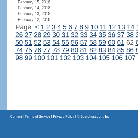
February 15, 2018
February 14, 2018
February 13, 2018
February 12, 2018
Page:
<
1
2
3
4
5
6
7
8
9
10
11
12
13
14
26
27
28
29
30
31
32
33
34
35
36
37
38
50
51
52
53
54
55
56
57
58
59
60
61
62
74
75
76
77
78
79
80
81
82
83
84
85
86
98
99
100
101
102
103
104
105
106
107
Contact
|
Terms of Service
|
Privacy Policy
| ©
Boardhost.com, Inc.