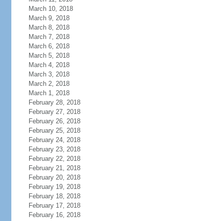
March 10, 2018
March 9, 2018
March 8, 2018
March 7, 2018
March 6, 2018
March 5, 2018
March 4, 2018
March 3, 2018
March 2, 2018
March 1, 2018
February 28, 2018
February 27, 2018
February 26, 2018
February 25, 2018
February 24, 2018
February 23, 2018
February 22, 2018
February 21, 2018
February 20, 2018
February 19, 2018
February 18, 2018
February 17, 2018
February 16, 2018