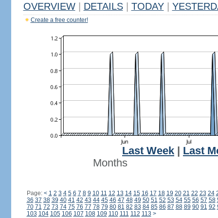
OVERVIEW
|
DETAILS
|
TODAY
|
YESTERD
Create a free counter!
Last Week
|
Last M
Months
Page:
<
1
2
3
4
5
6
7
8
9
10
11
12
13
14
15
16
17
18
19
20
21
22
23
24
36
37
38
39
40
41
42
43
44
45
46
47
48
49
50
51
52
53
54
55
56
57
58
70
71
72
73
74
75
76
77
78
79
80
81
82
83
84
85
86
87
88
89
90
91
92
103
104
105
106
107
108
109
110
111
112
113
>