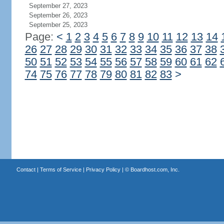
September 27, 2023
September 26, 2023
September 25, 2023
Page:
<
1
2
3
4
5
6
7
8
9
10
11
12
13
14
26
27
28
29
30
31
32
33
34
35
36
37
38
50
51
52
53
54
55
56
57
58
59
60
61
62
74
75
76
77
78
79
80
81
82
83
>
Contact
|
Terms of Service
|
Privacy Policy
| ©
Boardhost.com, Inc.