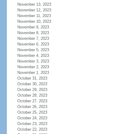
November 13, 2023
November 12, 2023
November 11, 2023
November 10, 2023
November 9, 2023
November 8, 2023
November 7, 2023
November 6, 2023
November 5, 2023
November 4, 2023
November 3, 2023
November 2, 2023
November 1, 2023
October 31, 2023
October 30, 2023
October 29, 2023
October 28, 2023
October 27, 2023
October 26, 2023
October 25, 2023
October 24, 2023
October 23, 2023
October 22, 2023