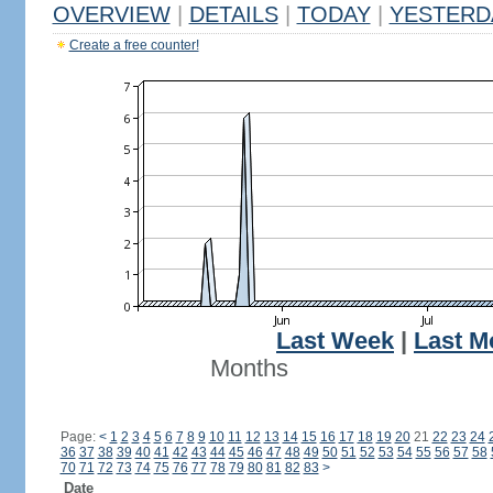
OVERVIEW
|
DETAILS
|
TODAY
|
YESTERD
Create a free counter!
Last Week
|
Last M
Months
Page:
<
1
2
3
4
5
6
7
8
9
10
11
12
13
14
15
16
17
18
19
20
21
22
23
24
36
37
38
39
40
41
42
43
44
45
46
47
48
49
50
51
52
53
54
55
56
57
58
70
71
72
73
74
75
76
77
78
79
80
81
82
83
>
Date