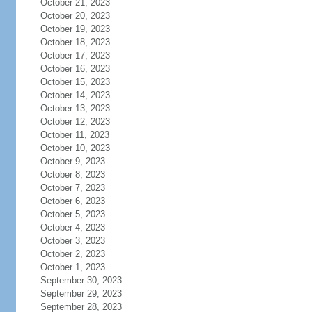
October 21, 2023
October 20, 2023
October 19, 2023
October 18, 2023
October 17, 2023
October 16, 2023
October 15, 2023
October 14, 2023
October 13, 2023
October 12, 2023
October 11, 2023
October 10, 2023
October 9, 2023
October 8, 2023
October 7, 2023
October 6, 2023
October 5, 2023
October 4, 2023
October 3, 2023
October 2, 2023
October 1, 2023
September 30, 2023
September 29, 2023
September 28, 2023