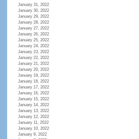
January 31, 2022
January 30, 2022
January 29, 2022
January 28, 2022
January 27, 2022
January 26, 2022
January 25, 2022
January 24, 2022
January 23, 2022
January 22, 2022
January 21, 2022
January 20, 2022
January 19, 2022
January 18, 2022
January 17, 2022
January 16, 2022
January 15, 2022
January 14, 2022
January 13, 2022
January 12, 2022
January 11, 2022
January 10, 2022
January 9, 2022