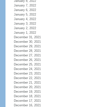
January 8, 2022
January 7, 2022
January 6, 2022
January 5, 2022
January 4, 2022
January 3, 2022
January 2, 2022
January 1, 2022
December 31, 2021
December 30, 2021
December 29, 2021
December 28, 2021
December 27, 2021
December 26, 2021
December 25, 2021
December 24, 2021
December 23, 2021
December 22, 2021
December 21, 2021
December 20, 2021
December 19, 2021
December 18, 2021
December 17, 2021
December 16, 2021