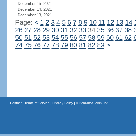
December 15, 2021
December 14, 2021
December 13, 2021
Page:
<
1
2
3
4
5
6
7
8
9
10
11
12
13
14
26
27
28
29
30
31
32
33
34
35
36
37
38
50
51
52
53
54
55
56
57
58
59
60
61
62
74
75
76
77
78
79
80
81
82
83
>
Contact
|
Terms of Service
|
Privacy Policy
| ©
Boardhost.com, Inc.