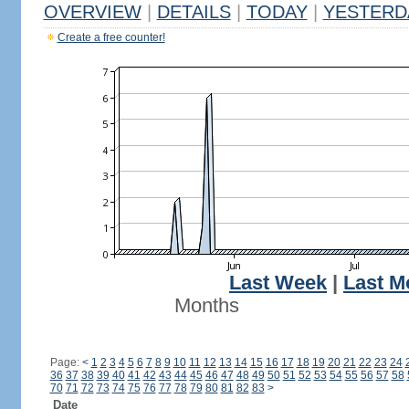
OVERVIEW
|
DETAILS
|
TODAY
|
YESTERD
Create a free counter!
Last Week
|
Last M
Months
Page:
<
1
2
3
4
5
6
7
8
9
10
11
12
13
14
15
16
17
18
19
20
21
22
23
24
36
37
38
39
40
41
42
43
44
45
46
47
48
49
50
51
52
53
54
55
56
57
58
70
71
72
73
74
75
76
77
78
79
80
81
82
83
>
Date