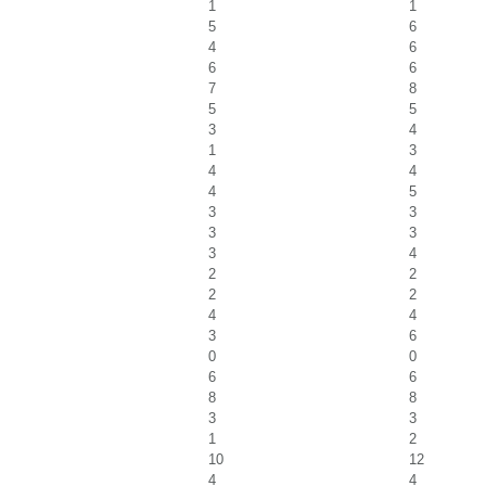
1
1
5
6
4
6
6
6
7
8
5
5
3
4
1
3
4
4
4
5
3
3
3
3
3
4
2
2
2
2
4
4
3
6
0
0
6
6
8
8
3
3
1
2
10
12
4
4