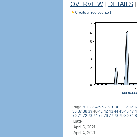
OVERVIEW
|
DETAILS
|
Create a free counter!
Last Wee
Page:
<
1
2
3
4
5
6
7
8
9
10
11
12
13
1
36
37
38
39
40
41
42
43
44
45
46
47
4
70
71
72
73
74
75
76
77
78
79
80
81
8
Date
April 5, 2021
April 4, 2021