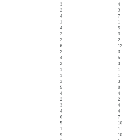
3
4
2
3
4
7
1
1
4
5
2
3
2
2
6
12
2
3
4
5
3
3
1
1
1
1
3
3
5
8
4
4
2
2
3
4
4
4
6
7
5
10
1
1
9
10