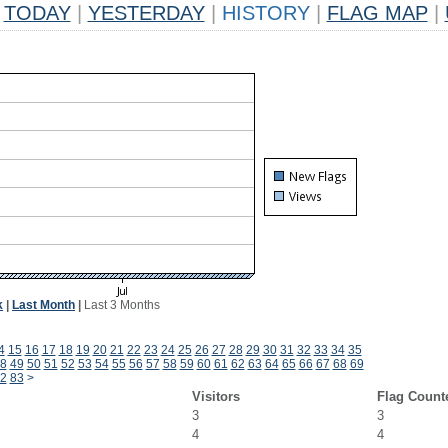
TODAY
|
YESTERDAY
|
HISTORY
|
FLAG MAP
|
k
|
Last Month
|
Last 3 Months
4
15
16
17
18
19
20
21
22
23
24
25
26
27
28
29
30
31
32
33
34
35
8
49
50
51
52
53
54
55
56
57
58
59
60
61
62
63
64
65
66
67
68
69
2
83
>
Visitors
Flag Count
3
3
4
4