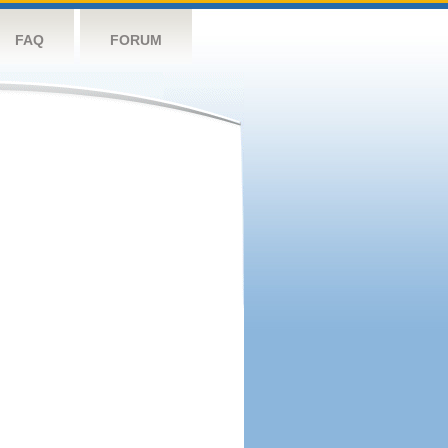
FAQ
FORUM