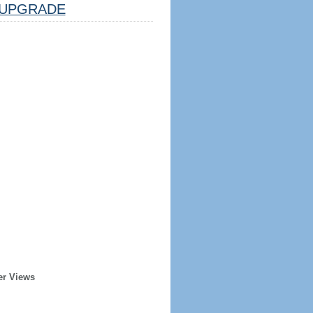
UPGRADE
er Views