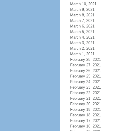
March 10, 2021
March 9, 2021
March 8, 2021
March 7, 2021
March 6, 2021
March 5, 2021
March 4, 2021
March 3, 2021
March 2, 2021
March 1, 2021
February 28, 2021
February 27, 2021
February 26, 2021
February 25, 2021
February 24, 2021
February 23, 2021
February 22, 2021
February 21, 2021
February 20, 2021
February 19, 2021
February 18, 2021
February 17, 2021
February 16, 2021