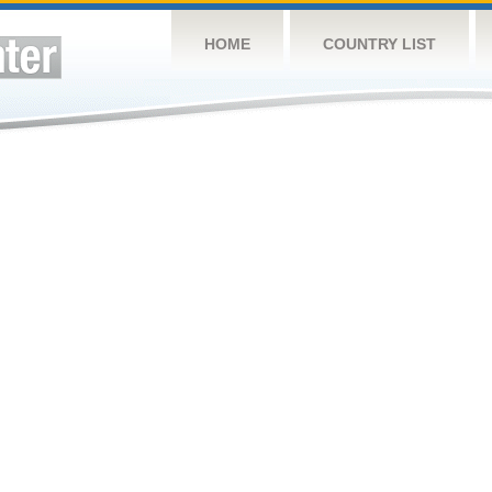
HOME
COUNTRY LIST