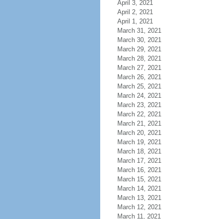
April 3, 2021
April 2, 2021
April 1, 2021
March 31, 2021
March 30, 2021
March 29, 2021
March 28, 2021
March 27, 2021
March 26, 2021
March 25, 2021
March 24, 2021
March 23, 2021
March 22, 2021
March 21, 2021
March 20, 2021
March 19, 2021
March 18, 2021
March 17, 2021
March 16, 2021
March 15, 2021
March 14, 2021
March 13, 2021
March 12, 2021
March 11, 2021