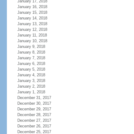
January 17, 2018
January 16, 2018
January 15, 2018
January 14, 2018
January 13, 2018
January 12, 2018
January 11, 2018
January 10, 2018
January 9, 2018
January 8, 2018
January 7, 2018
January 6, 2018
January 5, 2018
January 4, 2018
January 3, 2018
January 2, 2018
January 1, 2018
December 31, 2017
December 30, 2017
December 29, 2017
December 28, 2017
December 27, 2017
December 26, 2017
December 25, 2017