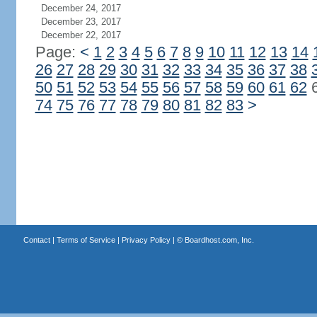
December 24, 2017
December 23, 2017
December 22, 2017
Page:
<
1
2
3
4
5
6
7
8
9
10
11
12
13
14
26
27
28
29
30
31
32
33
34
35
36
37
38
50
51
52
53
54
55
56
57
58
59
60
61
62
74
75
76
77
78
79
80
81
82
83
>
Contact
|
Terms of Service
|
Privacy Policy
| ©
Boardhost.com, Inc.