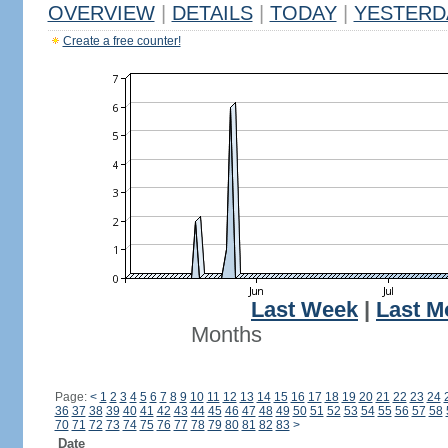
OVERVIEW
|
DETAILS
|
TODAY
|
YESTERD
Create a free counter!
Last Week
|
Last M
Months
Page:
<
1
2
3
4
5
6
7
8
9
10
11
12
13
14
15
16
17
18
19
20
21
22
23
24
36
37
38
39
40
41
42
43
44
45
46
47
48
49
50
51
52
53
54
55
56
57
58
70
71
72
73
74
75
76
77
78
79
80
81
82
83
>
Date