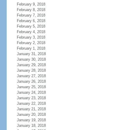
February 9, 2018
February 8, 2018
February 7, 2018
February 6, 2018
February 5, 2018
February 4, 2018
February 3, 2018
February 2, 2018
February 1, 2018
January 31, 2018
January 30, 2018
January 29, 2018
January 28, 2018
January 27, 2018
January 26, 2018
January 25, 2018
January 24, 2018
January 23, 2018
January 22, 2018
January 21, 2018
January 20, 2018
January 19, 2018
January 18, 2018