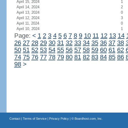
April 15, 2024
1
April 14, 2024
2
April 13, 2024
0
April 12, 2024
3
April 11, 2024
0
April 10, 2024
1
Page:
<
1
2
3
4
5
6
7
8
9
10
11
12
13
14
26
27
28
29
30
31
32
33
34
35
36
37
38
50
51
52
53
54
55
56
57
58
59
60
61
62
74
75
76
77
78
79
80
81
82
83
84
85
86
98
>
Contact
|
Terms of Service
|
Privacy Policy
| ©
Boardhost.com, Inc.