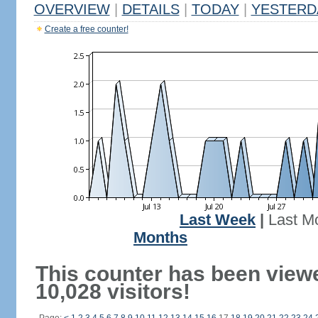
OVERVIEW
|
DETAILS
|
TODAY
|
YESTERD
Create a free counter!
Last Week
|
Last M
Months
This counter has been view
10,028 visitors!