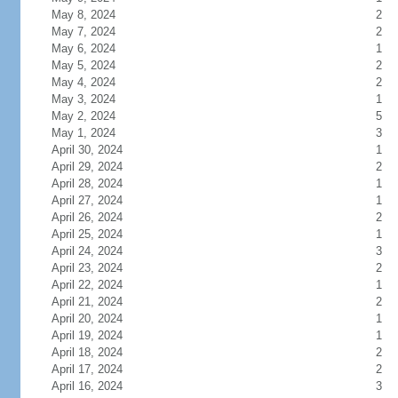
May 8, 2024
2
May 7, 2024
2
May 6, 2024
1
May 5, 2024
2
May 4, 2024
2
May 3, 2024
1
May 2, 2024
5
May 1, 2024
3
April 30, 2024
1
April 29, 2024
2
April 28, 2024
1
April 27, 2024
1
April 26, 2024
2
April 25, 2024
1
April 24, 2024
3
April 23, 2024
2
April 22, 2024
1
April 21, 2024
2
April 20, 2024
1
April 19, 2024
1
April 18, 2024
2
April 17, 2024
2
April 16, 2024
3