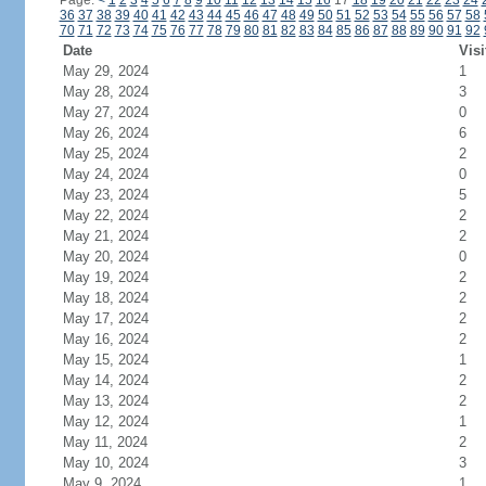
Page:
<
1
2
3
4
5
6
7
8
9
10
11
12
13
14
15
16
17
18
19
20
21
22
23
24
36
37
38
39
40
41
42
43
44
45
46
47
48
49
50
51
52
53
54
55
56
57
58
70
71
72
73
74
75
76
77
78
79
80
81
82
83
84
85
86
87
88
89
90
91
92
Date
Visi
May 29, 2024
1
May 28, 2024
3
May 27, 2024
0
May 26, 2024
6
May 25, 2024
2
May 24, 2024
0
May 23, 2024
5
May 22, 2024
2
May 21, 2024
2
May 20, 2024
0
May 19, 2024
2
May 18, 2024
2
May 17, 2024
2
May 16, 2024
2
May 15, 2024
1
May 14, 2024
2
May 13, 2024
2
May 12, 2024
1
May 11, 2024
2
May 10, 2024
3
May 9, 2024
1