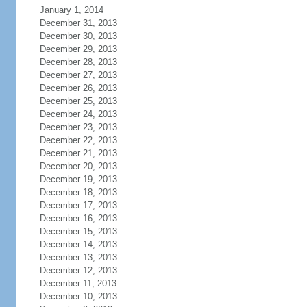
January 1, 2014
December 31, 2013
December 30, 2013
December 29, 2013
December 28, 2013
December 27, 2013
December 26, 2013
December 25, 2013
December 24, 2013
December 23, 2013
December 22, 2013
December 21, 2013
December 20, 2013
December 19, 2013
December 18, 2013
December 17, 2013
December 16, 2013
December 15, 2013
December 14, 2013
December 13, 2013
December 12, 2013
December 11, 2013
December 10, 2013