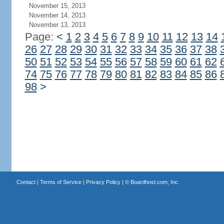
November 15, 2013
November 14, 2013
November 13, 2013
Page:
<
1
2
3
4
5
6
7
8
9
10
11
12
13
14
26
27
28
29
30
31
32
33
34
35
36
37
38
50
51
52
53
54
55
56
57
58
59
60
61
62
74
75
76
77
78
79
80
81
82
83
84
85
86
98
>
Contact
|
Terms of Service
|
Privacy Policy
| ©
Boardhost.com, Inc.