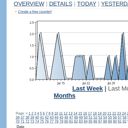
OVERVIEW
|
DETAILS
|
TODAY
|
YESTERD
Create a free counter!
Last Week
|
Last M
Months
Page:
<
1
2
3
4
5
6
7
8
9
10
11
12
13
14
15
16
17
18
19
20
21
22
23
24
36
37
38
39
40
41
42
43
44
45
46
47
48
49
50
51
52
53
54
55
56
57
58
70
71
72
73
74
75
76
77
78
79
80
81
82
83
84
85
86
87
88
89
90
91
92
Date