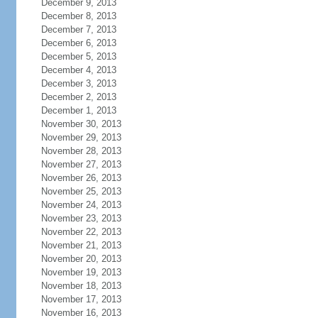
December 9, 2013
December 8, 2013
December 7, 2013
December 6, 2013
December 5, 2013
December 4, 2013
December 3, 2013
December 2, 2013
December 1, 2013
November 30, 2013
November 29, 2013
November 28, 2013
November 27, 2013
November 26, 2013
November 25, 2013
November 24, 2013
November 23, 2013
November 22, 2013
November 21, 2013
November 20, 2013
November 19, 2013
November 18, 2013
November 17, 2013
November 16, 2013