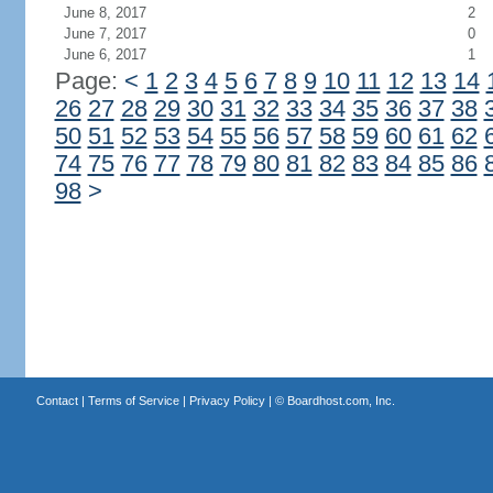
June 8, 2017
2
June 7, 2017
0
June 6, 2017
1
Page:
<
1
2
3
4
5
6
7
8
9
10
11
12
13
14
26
27
28
29
30
31
32
33
34
35
36
37
38
50
51
52
53
54
55
56
57
58
59
60
61
62
74
75
76
77
78
79
80
81
82
83
84
85
86
98
>
Contact
|
Terms of Service
|
Privacy Policy
| ©
Boardhost.com, Inc.