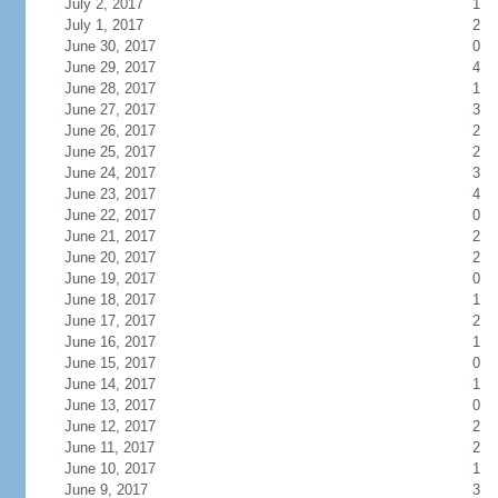
July 2, 2017
1
July 1, 2017
2
June 30, 2017
0
June 29, 2017
4
June 28, 2017
1
June 27, 2017
3
June 26, 2017
2
June 25, 2017
2
June 24, 2017
3
June 23, 2017
4
June 22, 2017
0
June 21, 2017
2
June 20, 2017
2
June 19, 2017
0
June 18, 2017
1
June 17, 2017
2
June 16, 2017
1
June 15, 2017
0
June 14, 2017
1
June 13, 2017
0
June 12, 2017
2
June 11, 2017
2
June 10, 2017
1
June 9, 2017
3