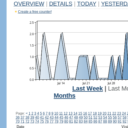
OVERVIEW
|
DETAILS
|
TODAY
|
YESTERD
Create a free counter!
Last Week
|
Last M
Months
Page:
<
1
2
3
4
5
6
7
8
9
10
11
12
13
14
15
16
17
18
19
20
21
22
23
24
36
37
38
39
40
41
42
43
44
45
46
47
48
49
50
51
52
53
54
55
56
57
58
70
71
72
73
74
75
76
77
78
79
80
81
82
83
84
85
86
87
88
89
90
91
92
Date
Vis