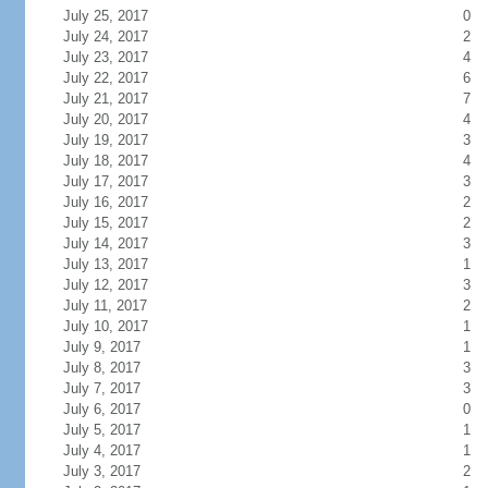
July 25, 2017
0
July 24, 2017
2
July 23, 2017
4
July 22, 2017
6
July 21, 2017
7
July 20, 2017
4
July 19, 2017
3
July 18, 2017
4
July 17, 2017
3
July 16, 2017
2
July 15, 2017
2
July 14, 2017
3
July 13, 2017
1
July 12, 2017
3
July 11, 2017
2
July 10, 2017
1
July 9, 2017
1
July 8, 2017
3
July 7, 2017
3
July 6, 2017
0
July 5, 2017
1
July 4, 2017
1
July 3, 2017
2