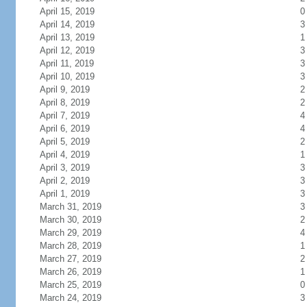
April 15, 2019
0
April 14, 2019
3
April 13, 2019
1
April 12, 2019
3
April 11, 2019
3
April 10, 2019
3
April 9, 2019
2
April 8, 2019
2
April 7, 2019
4
April 6, 2019
4
April 5, 2019
2
April 4, 2019
1
April 3, 2019
3
April 2, 2019
3
April 1, 2019
3
March 31, 2019
3
March 30, 2019
2
March 29, 2019
4
March 28, 2019
1
March 27, 2019
2
March 26, 2019
1
March 25, 2019
0
March 24, 2019
3