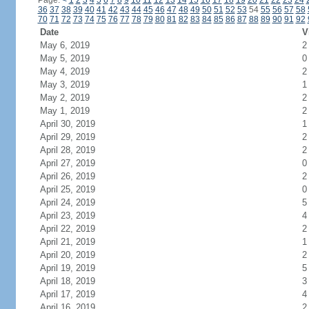
Page:
<
1
2
3
4
5
6
7
8
9
10
11
12
13
14
15
16
17
18
19
20
21
22
23
24
36
37
38
39
40
41
42
43
44
45
46
47
48
49
50
51
52
53
54
55
56
57
58
70
71
72
73
74
75
76
77
78
79
80
81
82
83
84
85
86
87
88
89
90
91
92
Date
V
May 6, 2019
2
May 5, 2019
0
May 4, 2019
2
May 3, 2019
1
May 2, 2019
2
May 1, 2019
2
April 30, 2019
1
April 29, 2019
2
April 28, 2019
2
April 27, 2019
0
April 26, 2019
2
April 25, 2019
0
April 24, 2019
5
April 23, 2019
4
April 22, 2019
2
April 21, 2019
1
April 20, 2019
2
April 19, 2019
5
April 18, 2019
3
April 17, 2019
4
April 16, 2019
2