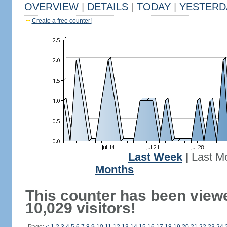
OVERVIEW
|
DETAILS
|
TODAY
|
YESTERD
Create a free counter!
Last Week
|
Last M
Months
This counter has been view
10,029 visitors!