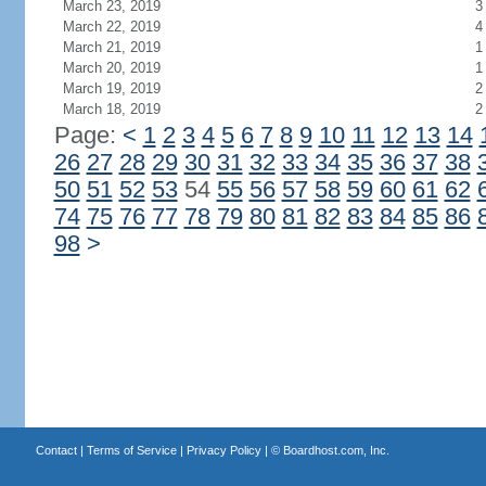
March 23, 2019
3
March 22, 2019
4
March 21, 2019
1
March 20, 2019
1
March 19, 2019
2
March 18, 2019
2
Page:
<
1
2
3
4
5
6
7
8
9
10
11
12
13
14
26
27
28
29
30
31
32
33
34
35
36
37
38
50
51
52
53
54
55
56
57
58
59
60
61
62
74
75
76
77
78
79
80
81
82
83
84
85
86
98
>
Contact
|
Terms of Service
|
Privacy Policy
| ©
Boardhost.com, Inc.