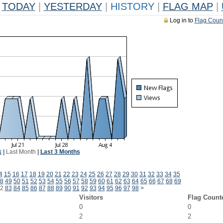
TODAY
|
YESTERDAY
|
HISTORY
|
FLAG MAP
|
Log in to
Flag Coun
k
|
Last Month
|
Last 3 Months
4
15
16
17
18
19
20
21
22
23
24
25
26
27
28
29
30
31
32
33
34
35
8
49
50
51
52
53
54
55
56
57
58
59
60
61
62
63
64
65
66
67
68
69
2
83
84
85
86
87
88
89
90
91
92
93
94
95
96
97
98
>
Visitors
Flag Count
0
0
2
2