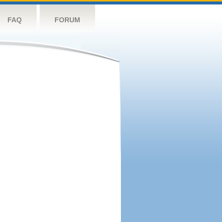
FAQ
FORUM