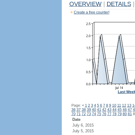
OVERVIEW
|
DETAILS
|
Create a free counter!
Last Wee
Page:
<
1
2
3
4
5
6
7
8
9
10
11
12
13
1
36
37
38
39
40
41
42
43
44
45
46
47
4
70
71
72
73
74
75
76
77
78
79
80
81
8
Date
July 6, 2015
July 5, 2015