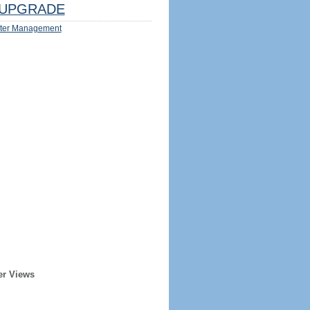
UPGRADE
ter Management
er Views