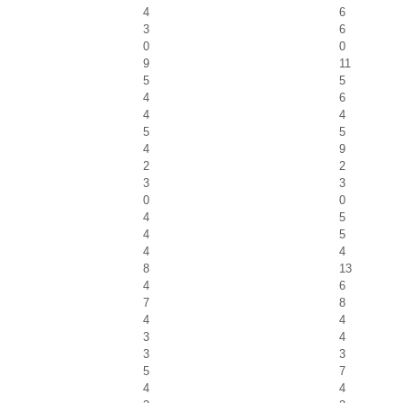
4
6
3
6
0
0
9
11
5
5
4
6
4
4
5
5
4
9
2
2
3
3
0
0
4
5
4
5
4
4
8
13
4
6
7
8
4
4
3
4
3
3
5
7
4
4