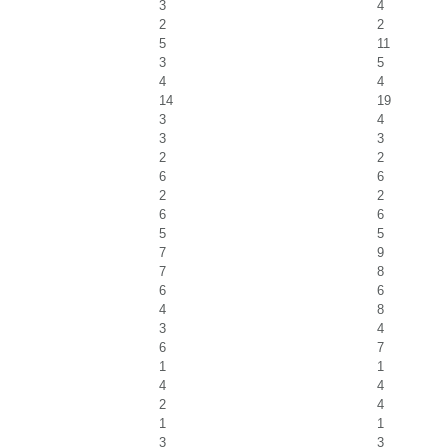
3
4
2
2
5
11
3
5
4
4
14
19
3
4
3
3
2
2
6
6
2
2
6
6
5
5
7
9
7
8
6
6
4
8
3
4
6
7
1
1
4
4
2
4
1
1
3
3