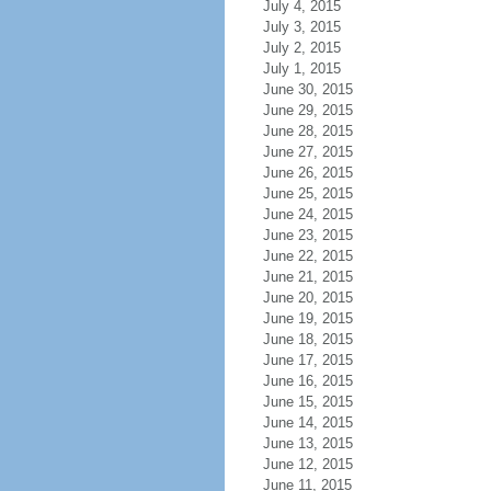
July 4, 2015
July 3, 2015
July 2, 2015
July 1, 2015
June 30, 2015
June 29, 2015
June 28, 2015
June 27, 2015
June 26, 2015
June 25, 2015
June 24, 2015
June 23, 2015
June 22, 2015
June 21, 2015
June 20, 2015
June 19, 2015
June 18, 2015
June 17, 2015
June 16, 2015
June 15, 2015
June 14, 2015
June 13, 2015
June 12, 2015
June 11, 2015