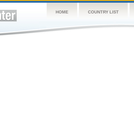
HOME
COUNTRY LIST