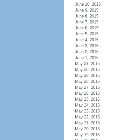
June 10, 2015
June 9, 2015
June 8, 2015
June 7, 2015
June 6, 2015
June 5, 2015
June 4, 2015
June 3, 2015
June 2, 2015
June 1, 2015
May 31, 2015
May 30, 2015
May 29, 2015
May 28, 2015
May 27, 2015
May 26, 2015
May 25, 2015
May 24, 2015
May 23, 2015
May 22, 2015
May 21, 2015
May 20, 2015
May 19, 2015