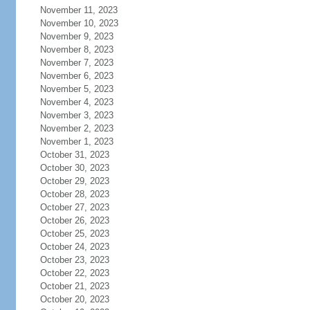
November 11, 2023
November 10, 2023
November 9, 2023
November 8, 2023
November 7, 2023
November 6, 2023
November 5, 2023
November 4, 2023
November 3, 2023
November 2, 2023
November 1, 2023
October 31, 2023
October 30, 2023
October 29, 2023
October 28, 2023
October 27, 2023
October 26, 2023
October 25, 2023
October 24, 2023
October 23, 2023
October 22, 2023
October 21, 2023
October 20, 2023