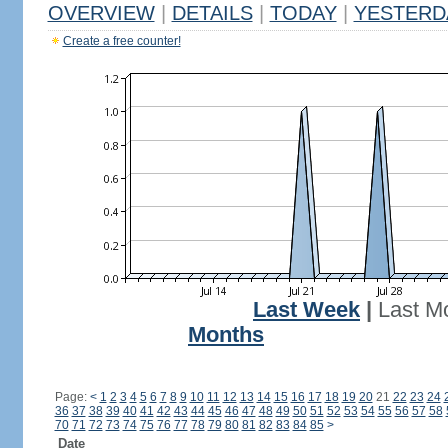
OVERVIEW
|
DETAILS
|
TODAY
|
YESTERD
Create a free counter!
Last Week
|
Last M
Months
Page:
<
1
2
3
4
5
6
7
8
9
10
11
12
13
14
15
16
17
18
19
20
21
22
23
24
36
37
38
39
40
41
42
43
44
45
46
47
48
49
50
51
52
53
54
55
56
57
58
70
71
72
73
74
75
76
77
78
79
80
81
82
83
84
85
>
Date