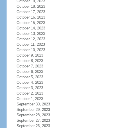
October 19, 2023
October 18, 2023
October 17, 2023
October 16, 2023
October 15, 2023
October 14, 2023
October 13, 2023
October 12, 2023
October 11, 2023
October 10, 2023
October 9, 2023
October 8, 2023
October 7, 2023
October 6, 2023
October 5, 2023
October 4, 2023
October 3, 2023
October 2, 2023
October 1, 2023
September 30, 2023
September 29, 2023
September 28, 2023
September 27, 2023
September 26, 2023