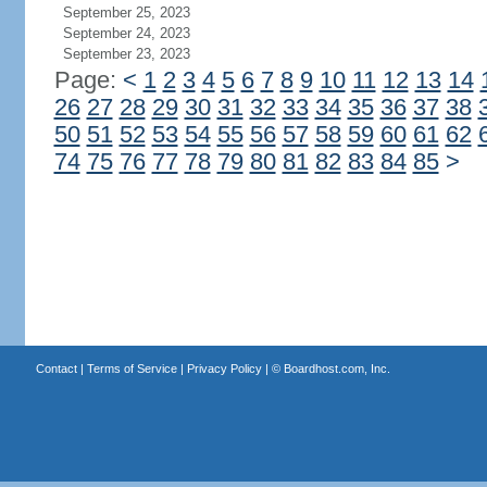
September 25, 2023
September 24, 2023
September 23, 2023
Page:
<
1
2
3
4
5
6
7
8
9
10
11
12
13
14
26
27
28
29
30
31
32
33
34
35
36
37
38
50
51
52
53
54
55
56
57
58
59
60
61
62
74
75
76
77
78
79
80
81
82
83
84
85
>
Contact
|
Terms of Service
|
Privacy Policy
| ©
Boardhost.com, Inc.