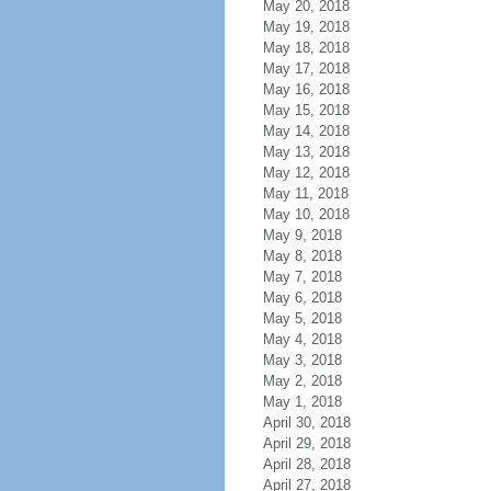
May 20, 2018
May 19, 2018
May 18, 2018
May 17, 2018
May 16, 2018
May 15, 2018
May 14, 2018
May 13, 2018
May 12, 2018
May 11, 2018
May 10, 2018
May 9, 2018
May 8, 2018
May 7, 2018
May 6, 2018
May 5, 2018
May 4, 2018
May 3, 2018
May 2, 2018
May 1, 2018
April 30, 2018
April 29, 2018
April 28, 2018
April 27, 2018