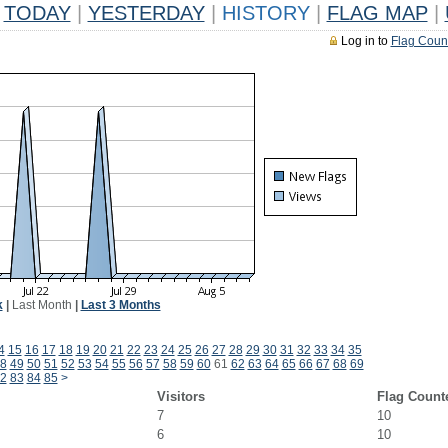
TODAY
|
YESTERDAY
|
HISTORY
|
FLAG MAP
|
Log in to
Flag Coun
k
|
Last Month
|
Last 3 Months
4
15
16
17
18
19
20
21
22
23
24
25
26
27
28
29
30
31
32
33
34
35
8
49
50
51
52
53
54
55
56
57
58
59
60
61
62
63
64
65
66
67
68
69
2
83
84
85
>
Visitors
Flag Count
7
10
6
10