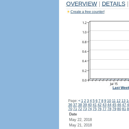
OVERVIEW
|
DETAILS
|
Create a free counter!
Last Wee
Page:
<
1
2
3
4
5
6
7
8
9
10
11
12
13
1
36
37
38
39
40
41
42
43
44
45
46
47
4
70
71
72
73
74
75
76
77
78
79
80
81
8
Date
May 22, 2018
May 21, 2018