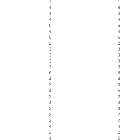
1
1
4
8
4
4
4
4
5
5
4
4
5
6
2
2
3
3
3
3
2
3
3
3
6
8
4
4
3
3
4
5
2
2
4
4
3
3
2
2
2
2
4
4
2
2
4
5