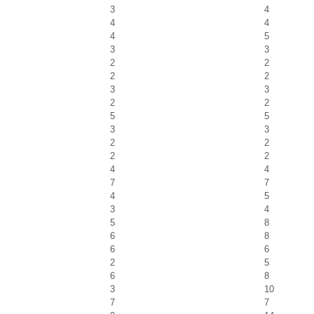
3
4
4
4
4
5
3
3
2
2
2
2
3
3
2
2
5
5
3
3
2
2
2
2
4
4
7
7
4
5
3
4
5
8
6
8
6
6
2
5
6
8
3
10
7
7