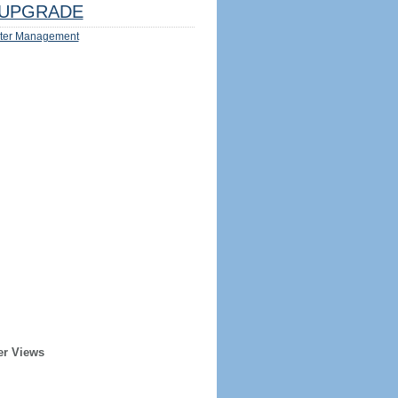
UPGRADE
ter Management
er Views