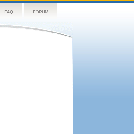
FAQ
FORUM