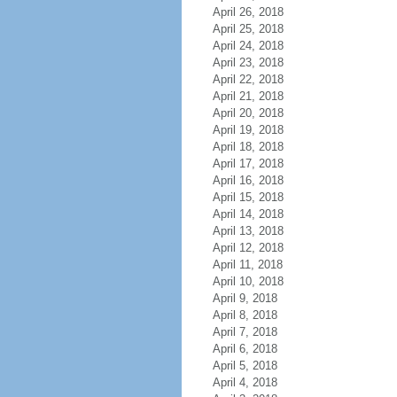
April 26, 2018
April 25, 2018
April 24, 2018
April 23, 2018
April 22, 2018
April 21, 2018
April 20, 2018
April 19, 2018
April 18, 2018
April 17, 2018
April 16, 2018
April 15, 2018
April 14, 2018
April 13, 2018
April 12, 2018
April 11, 2018
April 10, 2018
April 9, 2018
April 8, 2018
April 7, 2018
April 6, 2018
April 5, 2018
April 4, 2018