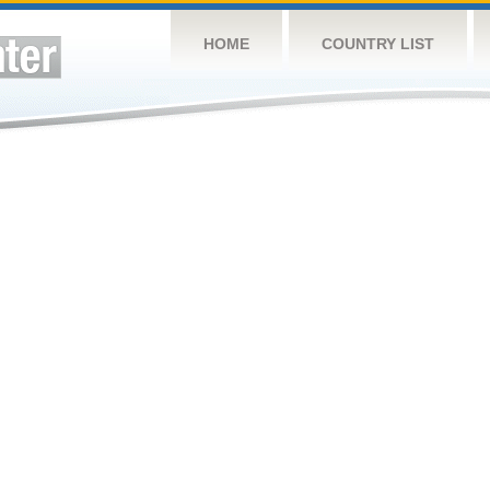
HOME
COUNTRY LIST