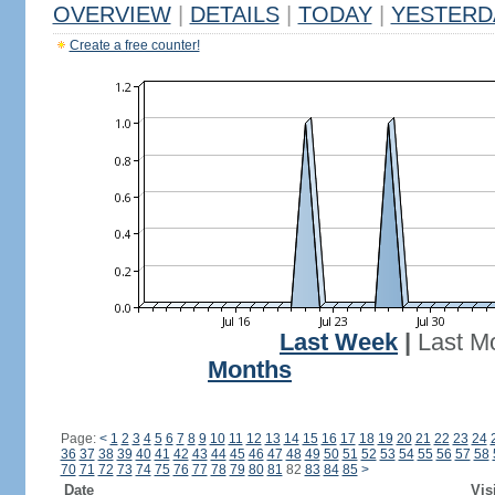
OVERVIEW
|
DETAILS
|
TODAY
|
YESTERD
Create a free counter!
Last Week
|
Last M
Months
Page:
<
1
2
3
4
5
6
7
8
9
10
11
12
13
14
15
16
17
18
19
20
21
22
23
24
36
37
38
39
40
41
42
43
44
45
46
47
48
49
50
51
52
53
54
55
56
57
58
70
71
72
73
74
75
76
77
78
79
80
81
82
83
84
85
>
Date
Vis