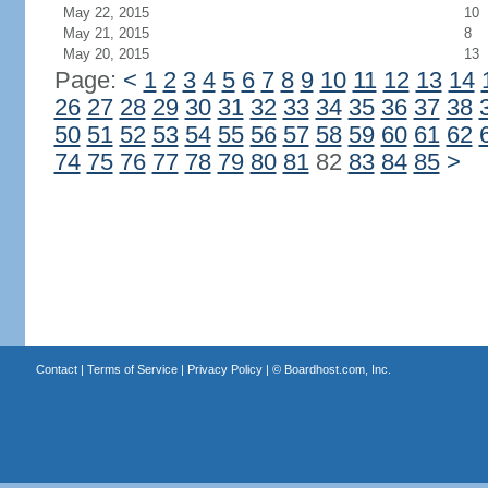
May 22, 2015
10
May 21, 2015
8
May 20, 2015
13
Page:
<
1
2
3
4
5
6
7
8
9
10
11
12
13
14
26
27
28
29
30
31
32
33
34
35
36
37
38
50
51
52
53
54
55
56
57
58
59
60
61
62
74
75
76
77
78
79
80
81
82
83
84
85
>
Contact
|
Terms of Service
|
Privacy Policy
| ©
Boardhost.com, Inc.