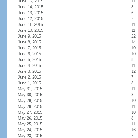
June 15, 2015
11
June 14, 2015
8
June 13, 2015
6
June 12, 2015
7
June 11, 2015
11
June 10, 2015
11
June 9, 2015
22
June 8, 2015
14
June 7, 2015
10
June 6, 2015
10
June 5, 2015
8
June 4, 2015
11
June 3, 2015
12
June 2, 2015
7
June 1, 2015
8
May 31, 2015
11
May 30, 2015
8
May 29, 2015
10
May 28, 2015
11
May 27, 2015
10
May 26, 2015
8
May 25, 2015
11
May 24, 2015
16
May 23, 2015
7