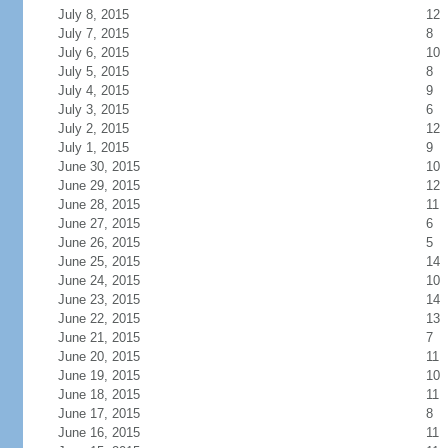
July 8, 2015
12
July 7, 2015
8
July 6, 2015
10
July 5, 2015
8
July 4, 2015
9
July 3, 2015
6
July 2, 2015
12
July 1, 2015
9
June 30, 2015
10
June 29, 2015
12
June 28, 2015
11
June 27, 2015
6
June 26, 2015
5
June 25, 2015
14
June 24, 2015
10
June 23, 2015
14
June 22, 2015
13
June 21, 2015
7
June 20, 2015
11
June 19, 2015
10
June 18, 2015
11
June 17, 2015
8
June 16, 2015
11