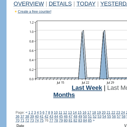
OVERVIEW
|
DETAILS
|
TODAY
|
YESTERD
Create a free counter!
Last Week
|
Last M
Months
Page:
<
1
2
3
4
5
6
7
8
9
10
11
12
13
14
15
16
17
18
19
20
21
22
23
24
36
37
38
39
40
41
42
43
44
45
46
47
48
49
50
51
52
53
54
55
56
57
58
70
71
72
73
74
75
76
77
78
79
80
81
82
83
84
85
>
Date
V