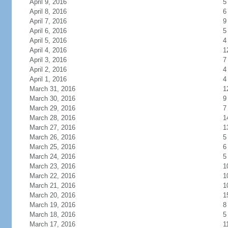
April 9, 2016
5
April 8, 2016
6
April 7, 2016
9
April 6, 2016
5
April 5, 2016
4
April 4, 2016
1
April 3, 2016
7
April 2, 2016
4
April 1, 2016
4
March 31, 2016
1
March 30, 2016
9
March 29, 2016
7
March 28, 2016
1
March 27, 2016
1
March 26, 2016
5
March 25, 2016
6
March 24, 2016
5
March 23, 2016
1
March 22, 2016
1
March 21, 2016
1
March 20, 2016
1
March 19, 2016
8
March 18, 2016
5
March 17, 2016
1