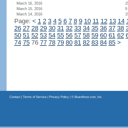
March 16, 2016
1
March 15, 2016
9
March 14, 2016
1
Page:
<
1
2
3
4
5
6
7
8
9
10
11
12
13
14
26
27
28
29
30
31
32
33
34
35
36
37
38
50
51
52
53
54
55
56
57
58
59
60
61
62
74
75
76
77
78
79
80
81
82
83
84
85
>
Contact
|
Terms of Service
|
Privacy Policy
| ©
Boardhost.com, Inc.