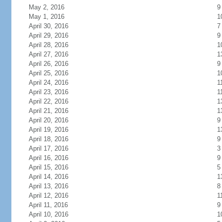
May 2, 2016
9
May 1, 2016
1
April 30, 2016
7
April 29, 2016
9
April 28, 2016
1
April 27, 2016
1
April 26, 2016
9
April 25, 2016
1
April 24, 2016
1
April 23, 2016
1
April 22, 2016
1
April 21, 2016
1
April 20, 2016
9
April 19, 2016
1
April 18, 2016
9
April 17, 2016
3
April 16, 2016
9
April 15, 2016
5
April 14, 2016
1
April 13, 2016
8
April 12, 2016
1
April 11, 2016
9
April 10, 2016
1