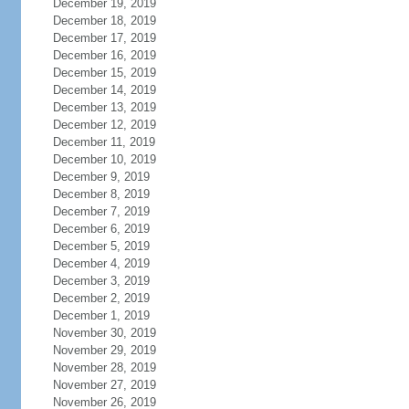
December 19, 2019
December 18, 2019
December 17, 2019
December 16, 2019
December 15, 2019
December 14, 2019
December 13, 2019
December 12, 2019
December 11, 2019
December 10, 2019
December 9, 2019
December 8, 2019
December 7, 2019
December 6, 2019
December 5, 2019
December 4, 2019
December 3, 2019
December 2, 2019
December 1, 2019
November 30, 2019
November 29, 2019
November 28, 2019
November 27, 2019
November 26, 2019