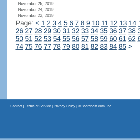
November 25, 2019
November 24, 2019
November 23, 2019
Page:
<
1
2
3
4
5
6
7
8
9
10
11
12
13
14
26
27
28
29
30
31
32
33
34
35
36
37
38
50
51
52
53
54
55
56
57
58
59
60
61
62
74
75
76
77
78
79
80
81
82
83
84
85
>
Contact
|
Terms of Service
|
Privacy Policy
| ©
Boardhost.com, Inc.