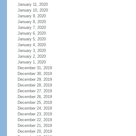
January 11, 2020
January 10, 2020
January 9, 2020
January 8, 2020
January 7, 2020
January 6, 2020
January 5, 2020
January 4, 2020
January 3, 2020
January 2, 2020
January 1, 2020
December 31, 2019
December 30, 2019
December 29, 2019
December 28, 2019
December 27, 2019
December 26, 2019
December 25, 2019
December 24, 2019
December 23, 2019
December 22, 2019
December 21, 2019
December 20, 2019