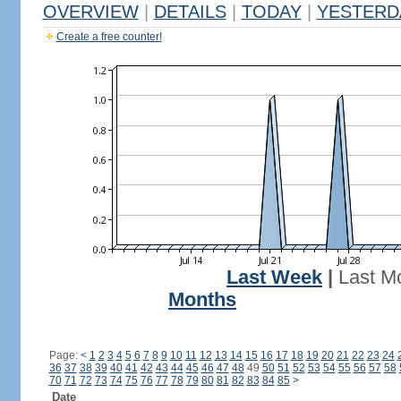
OVERVIEW
|
DETAILS
|
TODAY
|
YESTERD
Create a free counter!
Last Week
|
Last M
Months
Page:
<
1
2
3
4
5
6
7
8
9
10
11
12
13
14
15
16
17
18
19
20
21
22
23
24
36
37
38
39
40
41
42
43
44
45
46
47
48
49
50
51
52
53
54
55
56
57
58
70
71
72
73
74
75
76
77
78
79
80
81
82
83
84
85
>
Date