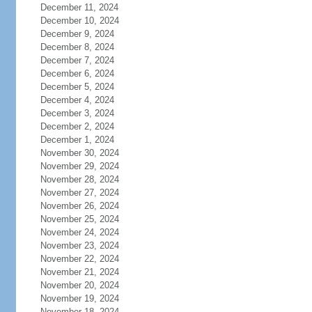
December 11, 2024
December 10, 2024
December 9, 2024
December 8, 2024
December 7, 2024
December 6, 2024
December 5, 2024
December 4, 2024
December 3, 2024
December 2, 2024
December 1, 2024
November 30, 2024
November 29, 2024
November 28, 2024
November 27, 2024
November 26, 2024
November 25, 2024
November 24, 2024
November 23, 2024
November 22, 2024
November 21, 2024
November 20, 2024
November 19, 2024
November 18, 2024