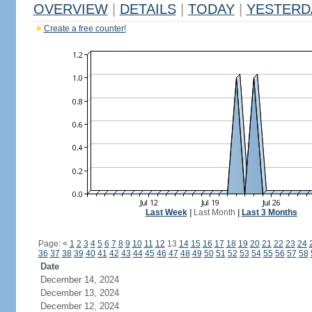
OVERVIEW
|
DETAILS
|
TODAY
|
YESTERD
Create a free counter!
Last Week
|
Last Month
|
Last 3 Months
Page:
<
1
2
3
4
5
6
7
8
9
10
11
12
13
14
15
16
17
18
19
20
21
22
23
24
36
37
38
39
40
41
42
43
44
45
46
47
48
49
50
51
52
53
54
55
56
57
58
Date
December 14, 2024
December 13, 2024
December 12, 2024