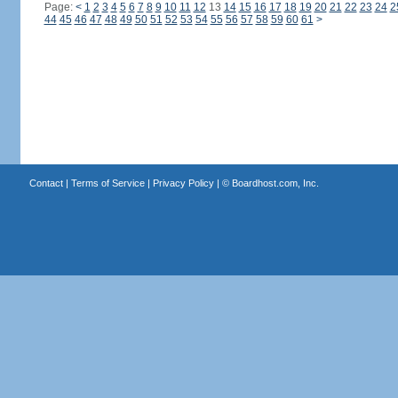
Page:
<
1
2
3
4
5
6
7
8
9
10
11
12
13
14
15
16
17
18
19
20
21
22
23
24
2
44
45
46
47
48
49
50
51
52
53
54
55
56
57
58
59
60
61
>
Contact
|
Terms of Service
|
Privacy Policy
| ©
Boardhost.com, Inc.