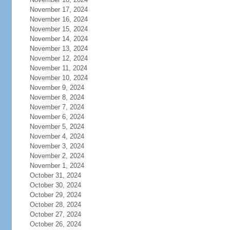
November 17, 2024
November 16, 2024
November 15, 2024
November 14, 2024
November 13, 2024
November 12, 2024
November 11, 2024
November 10, 2024
November 9, 2024
November 8, 2024
November 7, 2024
November 6, 2024
November 5, 2024
November 4, 2024
November 3, 2024
November 2, 2024
November 1, 2024
October 31, 2024
October 30, 2024
October 29, 2024
October 28, 2024
October 27, 2024
October 26, 2024