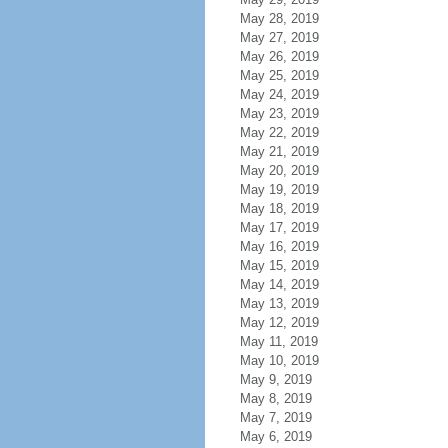
May 28, 2019
May 27, 2019
May 26, 2019
May 25, 2019
May 24, 2019
May 23, 2019
May 22, 2019
May 21, 2019
May 20, 2019
May 19, 2019
May 18, 2019
May 17, 2019
May 16, 2019
May 15, 2019
May 14, 2019
May 13, 2019
May 12, 2019
May 11, 2019
May 10, 2019
May 9, 2019
May 8, 2019
May 7, 2019
May 6, 2019