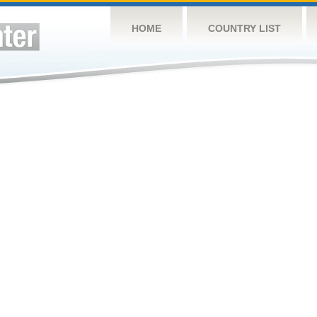
HOME
COUNTRY LIST