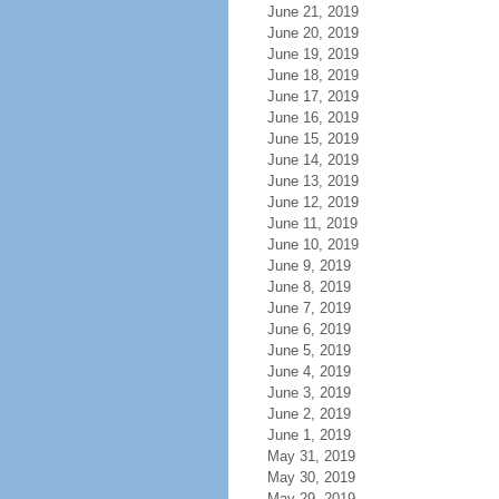
June 21, 2019
June 20, 2019
June 19, 2019
June 18, 2019
June 17, 2019
June 16, 2019
June 15, 2019
June 14, 2019
June 13, 2019
June 12, 2019
June 11, 2019
June 10, 2019
June 9, 2019
June 8, 2019
June 7, 2019
June 6, 2019
June 5, 2019
June 4, 2019
June 3, 2019
June 2, 2019
June 1, 2019
May 31, 2019
May 30, 2019
May 29, 2019