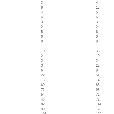
2
4
8
13
4
5
4
6
3
3
2
2
5
6
0
0
0
0
1
1
10
33
2
10
2
2
3
25
6
8
22
51
13
14
60
85
71
93
54
72
46
72
82
114
99
128
105
129