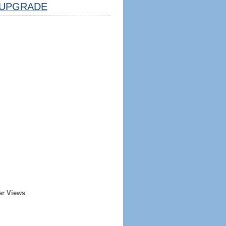
UPGRADE
er Views