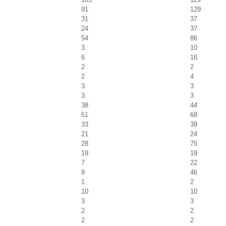
91
129
31
37
24
37
54
86
3
10
6
16
2
2
2
4
3
3
3
3
38
44
51
68
33
39
21
24
28
75
19
19
7
22
8
46
1
2
10
10
3
3
2
2
2
2