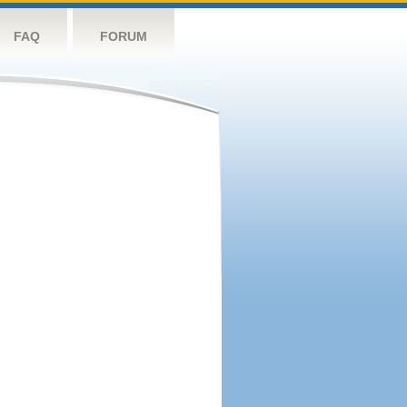
FAQ
FORUM