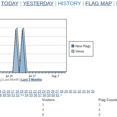
TODAY
|
YESTERDAY
|
HISTORY
|
FLAG MAP
|
k
|
Last Month
|
Last 3 Months
4
15
16
17
18
19
20
21
22
23
24
25
26
27
28
29
30
31
32
33
34
35
8
49
50
51
52
53
54
55
56
57
58
59
60
61
>
Visitors
Flag Count
3
3
4
4
8
9