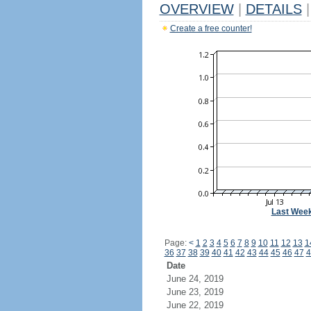
OVERVIEW
|
DETAILS
|
Create a free counter!
Last Wee
Page:
<
1
2
3
4
5
6
7
8
9
10
11
12
13
1
36
37
38
39
40
41
42
43
44
45
46
47
4
Date
June 24, 2019
June 23, 2019
June 22, 2019