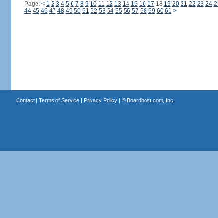
Page:
<
1
2
3
4
5
6
7
8
9
10
11
12
13
14
15
16
17
18
19
20
21
22
23
24
2
44
45
46
47
48
49
50
51
52
53
54
55
56
57
58
59
60
61
>
Contact
|
Terms of Service
|
Privacy Policy
| ©
Boardhost.com, Inc.