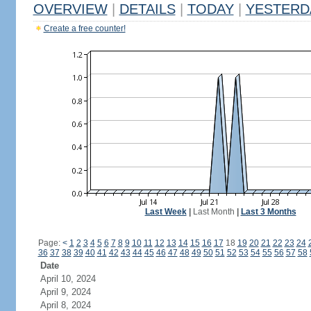
OVERVIEW
|
DETAILS
|
TODAY
|
YESTERD
Create a free counter!
Last Week
|
Last Month
|
Last 3 Months
Page:
<
1
2
3
4
5
6
7
8
9
10
11
12
13
14
15
16
17
18
19
20
21
22
23
24
36
37
38
39
40
41
42
43
44
45
46
47
48
49
50
51
52
53
54
55
56
57
58
Date
April 10, 2024
April 9, 2024
April 8, 2024