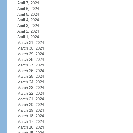
April 7, 2024
April 6, 2024
April 5, 2024
April 4, 2024
April 3, 2024
April 2, 2024
April 1, 2024
March 31, 2024
March 30, 2024
March 29, 2024
March 28, 2024
March 27, 2024
March 26, 2024
March 25, 2024
March 24, 2024
March 23, 2024
March 22, 2024
March 21, 2024
March 20, 2024
March 19, 2024
March 18, 2024
March 17, 2024
March 16, 2024
March 15, 2024