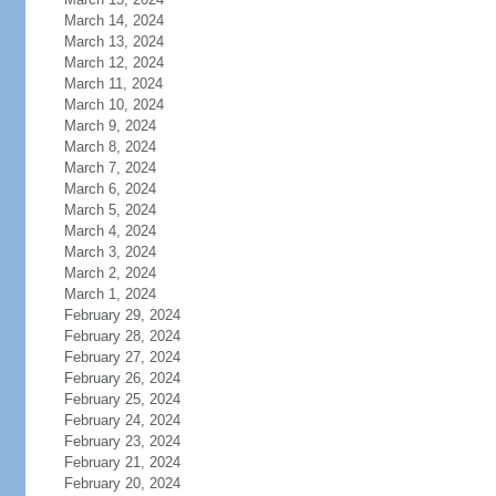
March 14, 2024
March 13, 2024
March 12, 2024
March 11, 2024
March 10, 2024
March 9, 2024
March 8, 2024
March 7, 2024
March 6, 2024
March 5, 2024
March 4, 2024
March 3, 2024
March 2, 2024
March 1, 2024
February 29, 2024
February 28, 2024
February 27, 2024
February 26, 2024
February 25, 2024
February 24, 2024
February 23, 2024
February 21, 2024
February 20, 2024