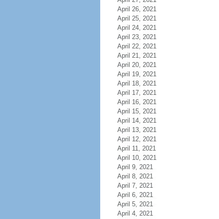
April 26, 2021
April 25, 2021
April 24, 2021
April 23, 2021
April 22, 2021
April 21, 2021
April 20, 2021
April 19, 2021
April 18, 2021
April 17, 2021
April 16, 2021
April 15, 2021
April 14, 2021
April 13, 2021
April 12, 2021
April 11, 2021
April 10, 2021
April 9, 2021
April 8, 2021
April 7, 2021
April 6, 2021
April 5, 2021
April 4, 2021