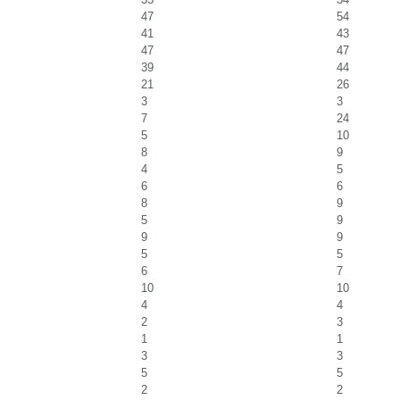
47
54
41
43
47
47
39
44
21
26
3
3
7
24
5
10
8
9
4
5
6
6
8
9
5
9
9
9
5
5
6
7
10
10
4
4
2
3
1
1
3
3
5
5
2
2