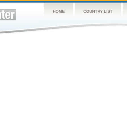
HOME
COUNTRY LIST