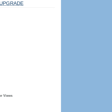
UPGRADE
er Views