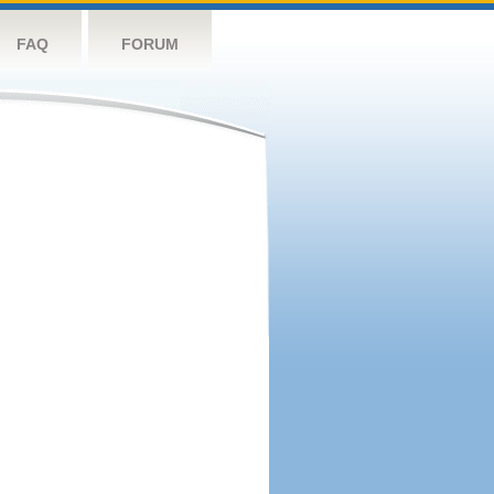
FAQ
FORUM