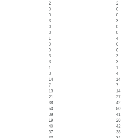
2
2
0
0
0
0
3
3
0
0
0
0
1
4
0
0
0
0
3
3
3
3
1
1
3
4
14
14
7
7
13
14
21
27
38
42
50
50
39
41
19
28
40
42
37
38
33
34