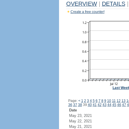
OVERVIEW
|
DETAILS
|
Create a free counter!
Last Wee
Page:
<
1
2
3
4
5
6
7
8
9
10
11
12
13
1
36
37
38
39
40
41
42
43
44
45
46
47
4
Date
May 23, 2021
May 22, 2021
May 21, 2021