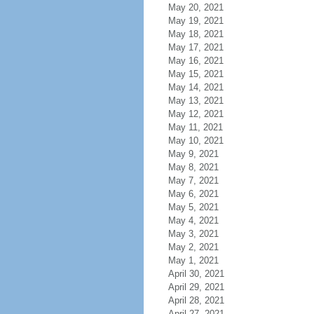
May 20, 2021
May 19, 2021
May 18, 2021
May 17, 2021
May 16, 2021
May 15, 2021
May 14, 2021
May 13, 2021
May 12, 2021
May 11, 2021
May 10, 2021
May 9, 2021
May 8, 2021
May 7, 2021
May 6, 2021
May 5, 2021
May 4, 2021
May 3, 2021
May 2, 2021
May 1, 2021
April 30, 2021
April 29, 2021
April 28, 2021
April 27, 2021