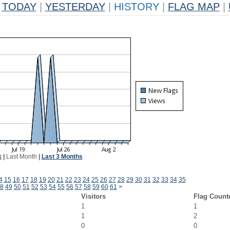
TODAY
|
YESTERDAY
|
HISTORY
|
FLAG MAP
|
k
|
Last Month
|
Last 3 Months
4
15
16
17
18
19
20
21
22
23
24
25
26
27
28
29
30
31
32
33
34
35
8
49
50
51
52
53
54
55
56
57
58
59
60
61
>
Visitors
Flag Count
1
1
1
2
0
0